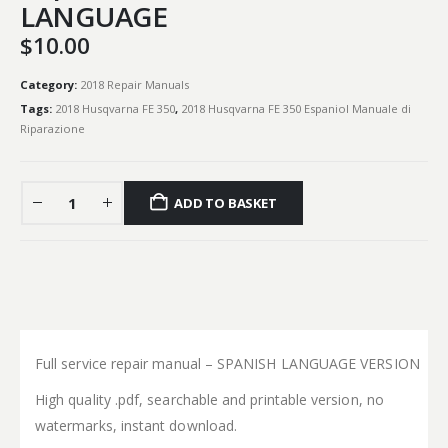
LANGUAGE
$
10.00
Category:
2018 Repair Manuals
Tags:
2018 Husqvarna FE 350
,
2018 Husqvarna FE 350 Espaniol Manuale di
Riparazione
ADD TO BASKET
Full service repair manual – SPANISH LANGUAGE VERSION
High quality .pdf, searchable and printable version, no
watermarks, instant download.