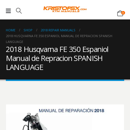
0
HOME
SHOP
2018 REPAIR MANUALS
2018 HUSQVARNA FE 350 ESPANIOL MANUAL DE REPRACION SPANISH
LANGUAGE
2018 Husqvarna FE 350 Espaniol
Manual de Repracion SPANISH
LANGUAGE