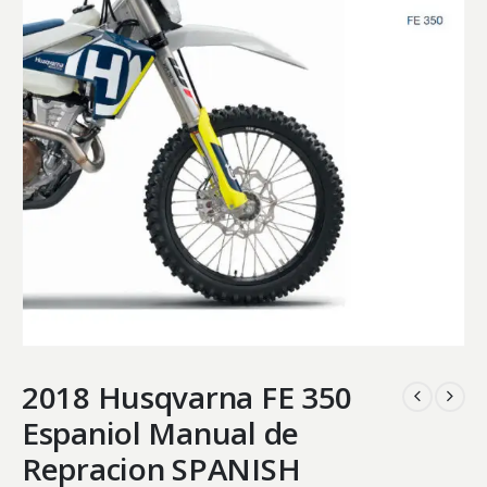
2018 Husqvarna FE 350
Espaniol Manual de
Repracion SPANISH