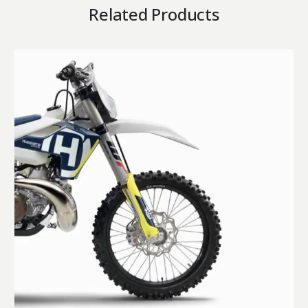
Related Products