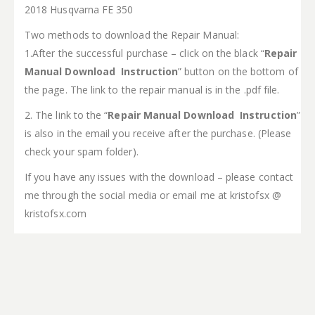
2018 Husqvarna FE 350
Two methods to download the Repair Manual:
1.After the successful purchase – click on the black “
Repair
Manual Download Instruction
” button on the bottom of
the page. The link to the repair manual is in the .pdf file.
2. The link to the “
Repair Manual Download Instruction
”
is also in the email you receive after the purchase. (Please
check your spam folder).
If you have any issues with the download – please contact
me through the social media or email me at kristofsx @
kristofsx.com