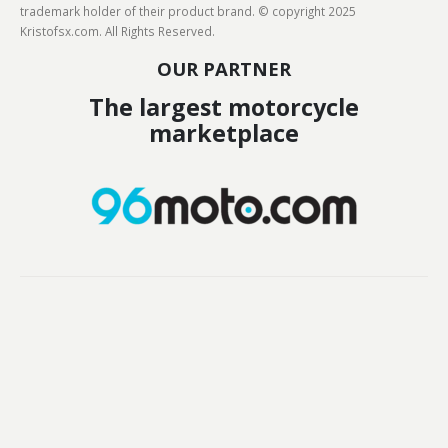
trademark holder of their product brand. © copyright 2025
Kristofsx.com. All Rights Reserved.
OUR PARTNER
The largest motorcycle
marketplace