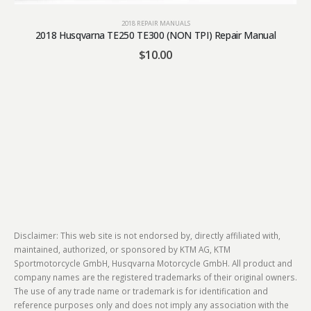
2018 REPAIR MANUALS
2018 Husqvarna TE250 TE300 (NON TPI) Repair Manual
$
10.00
Disclaimer: This web site is not endorsed by, directly affiliated with,
maintained, authorized, or sponsored by KTM AG, KTM
Sportmotorcycle GmbH, Husqvarna Motorcycle GmbH. All product and
company names are the registered trademarks of their original owners.
The use of any trade name or trademark is for identification and
reference purposes only and does not imply any association with the