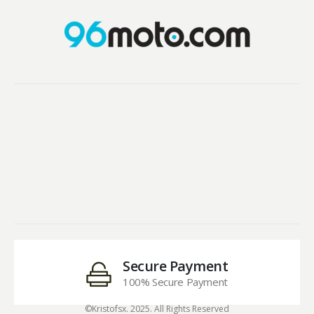
Secure Payment
100% Secure Payment
©Kristofsx. 2025. All Rights Reserved