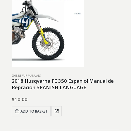
2018 REPAIR MANUALS
2018 Husqvarna FE 350 Espaniol Manual de
Repracion SPANISH LANGUAGE
$
10.00
ADD TO BASKET