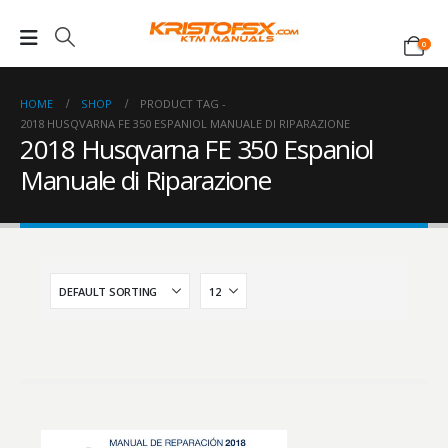
0
HOME
SHOP
PRODUCT TAG -
2018 HUSQVARNA FE 350 ESPANIOL MANUALE DI RIPARAZIONE
2018 Husqvarna FE 350 Espaniol
Manuale di Riparazione