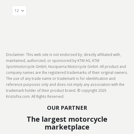
Disclaimer: This web site is not endorsed by, directly affiliated with,
maintained, authorized, or sponsored by KTM AG, KTM
Sportmotorcycle GmbH, Husqvarna Motorcycle GmbH. All product and
company names are the registered trademarks of their original owners.
The use of any trade name or trademark is for identification and
reference purposes only and does not imply any association with the
trademark holder of their product brand. © copyright 2025
Kristofsx.com. All Rights Reserved.
OUR PARTNER
The largest motorcycle
marketplace