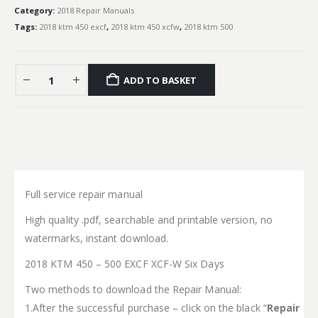
Category:
2018 Repair Manuals
Tags:
2018 ktm 450 excf
,
2018 ktm 450 xcfw
,
2018 ktm 500
ADD TO BASKET
Full service repair manual
High quality .pdf, searchable and printable version, no
watermarks, instant download.
2018 KTM 450 – 500 EXCF XCF-W Six Days
Two methods to download the Repair Manual:
1.After the successful purchase – click on the black “
Repair