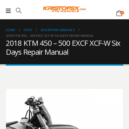
0
HOME
SHOP
2018 REPAIR MANUALS
2018 KTM 450 – 500 EXCF XCF-W SIX DAYS REPAIR MANUAL
2018 KTM 450 – 500 EXCF XCF-W Six
Days Repair Manual