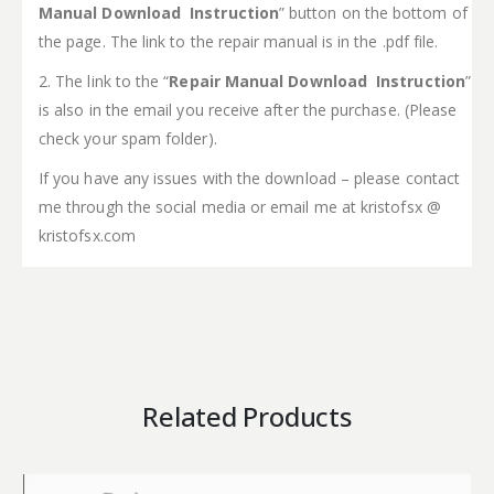
Manual Download Instruction
” button on the bottom of
the page. The link to the repair manual is in the .pdf file.
2. The link to the “
Repair Manual Download Instruction
”
is also in the email you receive after the purchase. (Please
check your spam folder).
If you have any issues with the download – please contact
me through the social media or email me at kristofsx @
kristofsx.com
Related Products