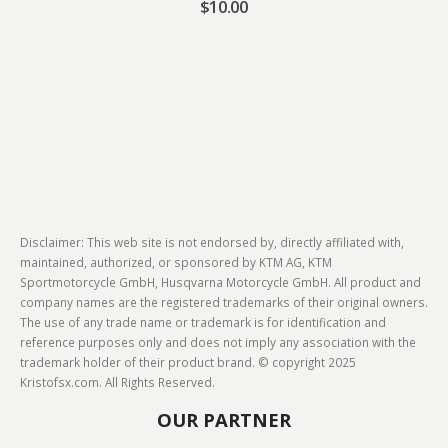
$
10.00
Disclaimer: This web site is not endorsed by, directly affiliated with,
maintained, authorized, or sponsored by KTM AG, KTM
Sportmotorcycle GmbH, Husqvarna Motorcycle GmbH. All product and
company names are the registered trademarks of their original owners.
The use of any trade name or trademark is for identification and
reference purposes only and does not imply any association with the
trademark holder of their product brand. © copyright 2025
Kristofsx.com. All Rights Reserved.
OUR PARTNER