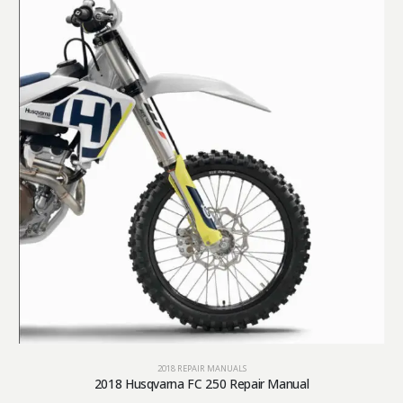
2018 REPAIR MANUALS
2018 Husqvarna FC 250 Repair Manual