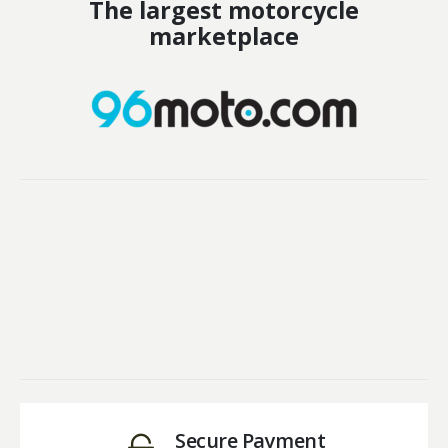
The largest motorcycle
marketplace
Secure Payment