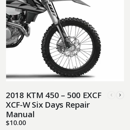
2018 KTM 450 – 500 EXCF
XCF-W Six Days Repair
Manual
$
10.00