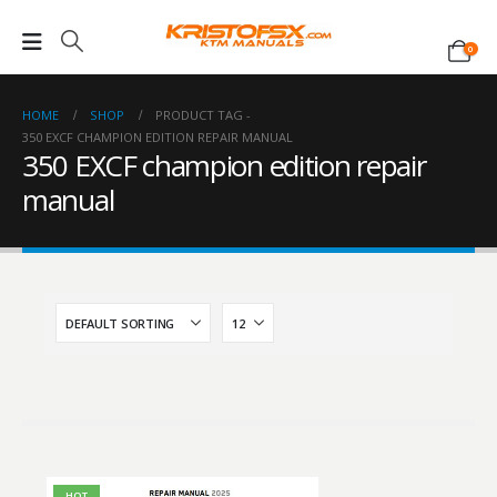
0
HOME
SHOP
PRODUCT TAG -
350 EXCF CHAMPION EDITION REPAIR MANUAL
350 EXCF champion edition repair
manual
HOT