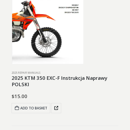
2025 REPAIR MANUALS
2025 KTM 350 EXC-F Instrukcja Naprawy
POLSKI
$
15.00
ADD TO BASKET