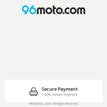
Secure Payment
100% Secure Payment
©Kristofsx. 2025. All Rights Reserved