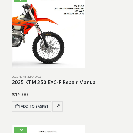
2025 REPAIR MANUALS
2025 KTM 350 EXC-F Repair Manual
$
15.00
ADD TO BASKET
HOT