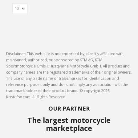
Disclaimer: This web site is not endorsed by, directly affiliated with,
maintained, authorized, or sponsored by KTM AG, KTM
Sportmotorcycle GmbH, Husqvarna Motorcycle GmbH. All product and
company names are the registered trademarks of their original owners.
The use of any trade name or trademark is for identification and
reference purposes only and does not imply any association with the
trademark holder of their product brand. © copyright 2025
Kristofsx.com. All Rights Reserved.
OUR PARTNER
The largest motorcycle
marketplace