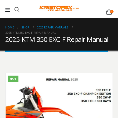
0
HOME
SHOP
2025 REPAIR MANUALS
2025 KTM 350 EXC-F REPAIR MANUAL
2025 KTM 350 EXC-F Repair Manual
HOT