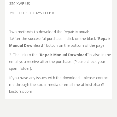
350 XWF US
350 EXCF SIX DAYS EU BR
Two methods to download the Repair Manual:
1.After the successful purchase – click on the black “
Repair
Manual Download
” button on the bottom of the page.
2. The link to the “
Repair Manual Download”
is also in the
email you receive after the purchase. (Please check your
spam folder).
If you have any issues with the download – please contact
me through the social media or email me at kristofsx @
kristofsx.com