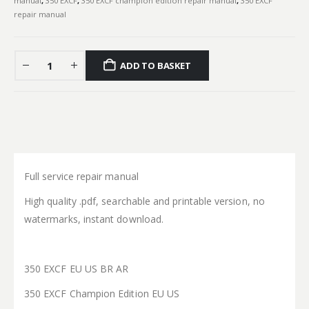
manual
,
350 EXCF
,
350 EXCF champion edition repair manual
,
350 EXCF
repair manual
ADD TO BASKET
Full service repair manual
High quality .pdf, searchable and printable version, no
watermarks, instant download.
350 EXCF EU US BR AR
350 EXCF Champion Edition EU US