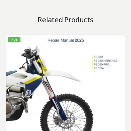
Related Products
HOT