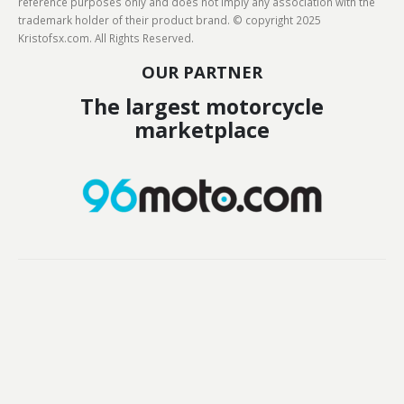
reference purposes only and does not imply any association with the
trademark holder of their product brand. © copyright 2025
Kristofsx.com. All Rights Reserved.
OUR PARTNER
The largest motorcycle
marketplace