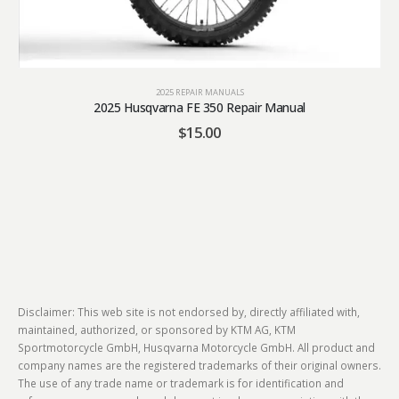
2025 REPAIR MANUALS
2025 Husqvarna FE 350 Repair Manual
$
15.00
Disclaimer: This web site is not endorsed by, directly affiliated with,
maintained, authorized, or sponsored by KTM AG, KTM
Sportmotorcycle GmbH, Husqvarna Motorcycle GmbH. All product and
company names are the registered trademarks of their original owners.
The use of any trade name or trademark is for identification and