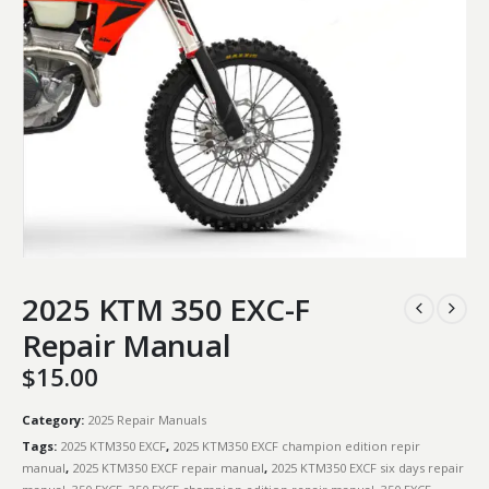
2025 KTM 350 EXC-F
Repair Manual
$
15.00
Category:
2025 Repair Manuals
Tags:
2025 KTM350 EXCF
,
2025 KTM350 EXCF champion edition repir
manual
,
2025 KTM350 EXCF repair manual
,
2025 KTM350 EXCF six days repair