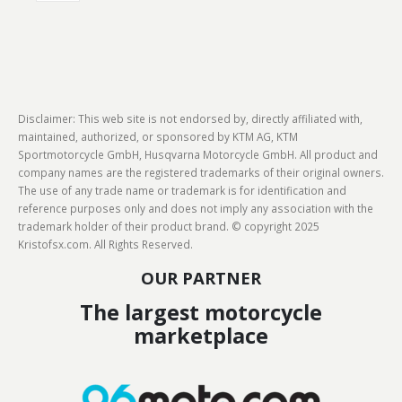
Disclaimer: This web site is not endorsed by, directly affiliated with,
maintained, authorized, or sponsored by KTM AG, KTM
Sportmotorcycle GmbH, Husqvarna Motorcycle GmbH. All product and
company names are the registered trademarks of their original owners.
The use of any trade name or trademark is for identification and
reference purposes only and does not imply any association with the
trademark holder of their product brand. © copyright 2025
Kristofsx.com. All Rights Reserved.
OUR PARTNER
The largest motorcycle
marketplace