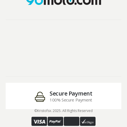
Secure Payment
100% Secure Payment
©Kristofsx. 2025. All Rights Reserved