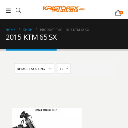
0
HOME
SHOP
PRODUCT TAG -
2015 KTM 65 SX
2015 KTM 65 SX