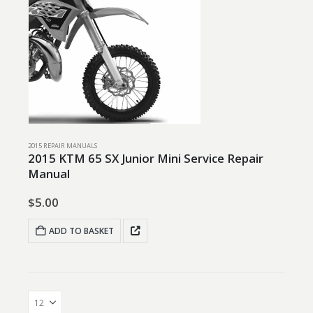
2015 REPAIR MANUALS
2015 KTM 65 SX Junior Mini Service Repair
Manual
$
5.00
ADD TO BASKET