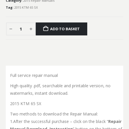
Category:
2015 Repair Manuals
Tag:
2015 KTM 65 SX
ADD TO BASKET
Full service repair manual
High quality .pdf, searchable and printable version, no
watermarks, instant download.
2015 KTM 65 SX
Two methods to download the Repair Manual:
1.After the successful purchase – click on the black “
Repair
Manual Download Instruction
” button on the bottom of