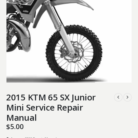
2015 KTM 65 SX Junior
Mini Service Repair
Manual
$
5.00