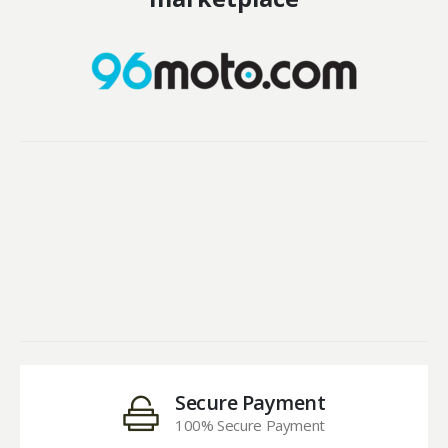
Secure Payment
100% Secure Payment