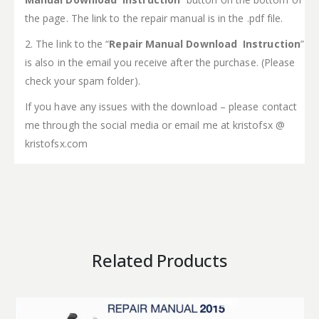
the page. The link to the repair manual is in the .pdf file.
2. The link to the “
Repair Manual Download Instruction
”
is also in the email you receive after the purchase. (Please
check your spam folder).
If you have any issues with the download – please contact
me through the social media or email me at kristofsx @
kristofsx.com
Related Products