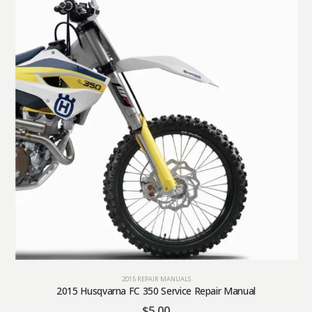
2015 REPAIR MANUALS
2015 Husqvarna FC 350 Service Repair Manual
$
5.00