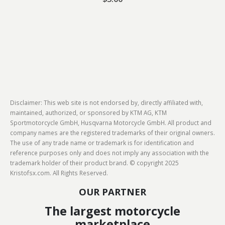
Disclaimer: This web site is not endorsed by, directly affiliated with,
maintained, authorized, or sponsored by KTM AG, KTM
Sportmotorcycle GmbH, Husqvarna Motorcycle GmbH. All product and
company names are the registered trademarks of their original owners.
The use of any trade name or trademark is for identification and
reference purposes only and does not imply any association with the
trademark holder of their product brand. © copyright 2025
Kristofsx.com. All Rights Reserved.
OUR PARTNER
The largest motorcycle
marketplace