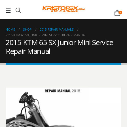
0
HOME
SHOP
2015 REPAIR MANUALS
2015 KTM 65 SX JUNIOR MINI SERVICE REPAIR MANUAL
2015 KTM 65 SX Junior Mini Service
Repair Manual