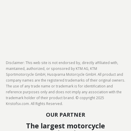
Disclaimer: This web site is not endorsed by, directly affiliated with,
maintained, authorized, or sponsored by KTM AG, KTM
Sportmotorcycle GmbH, Husqvarna Motorcycle GmbH. All product and
company names are the registered trademarks of their original owners.
The use of any trade name or trademark is for identification and
reference purposes only and does not imply any association with the
trademark holder of their product brand. © copyright 2025
Kristofsx.com. All Rights Reserved.
OUR PARTNER
The largest motorcycle