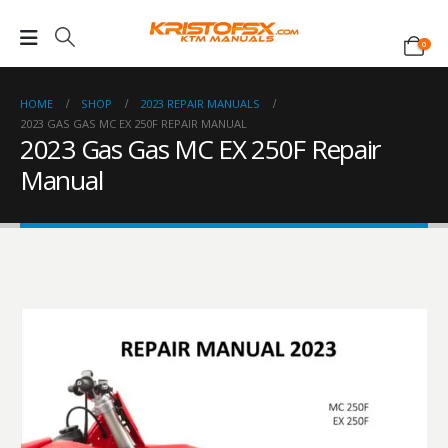
0
HOME
SHOP
2023 REPAIR MANUALS
2023 GAS GAS MC EX 250F REPAIR MANUAL
2023 Gas Gas MC EX 250F Repair
Manual