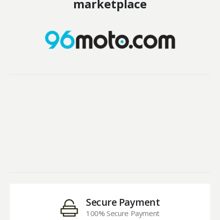
marketplace
Secure Payment
100% Secure Payment