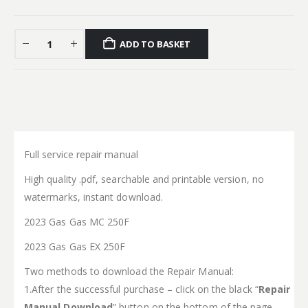
ADD TO BASKET
Full service repair manual
High quality .pdf, searchable and printable version, no
watermarks, instant download.
2023 Gas Gas MC 250F
2023 Gas Gas EX 250F
Two methods to download the Repair Manual:
1.After the successful purchase – click on the black “
Repair
Manual Download
” button on the bottom of the page.