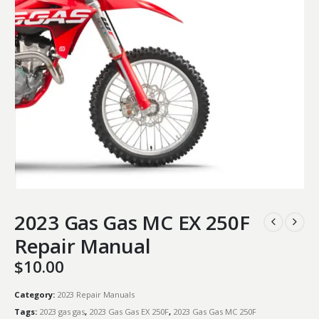
2023 Gas Gas MC EX 250F
Repair Manual
$
10.00
Category:
2023 Repair Manuals
Tags:
2023 gas gas
,
2023 Gas Gas EX 250F
,
2023 Gas Gas MC 250F