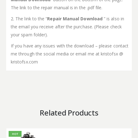
The link to the repair manual is in the .pdf file.
2. The link to the “
Repair Manual Download
” is also in
the email you receive after the purchase. (Please check
your spam folder).
If you have any issues with the download – please contact
me through the social media or email me at kristofsx @
kristofsx.com
Related Products
HOT