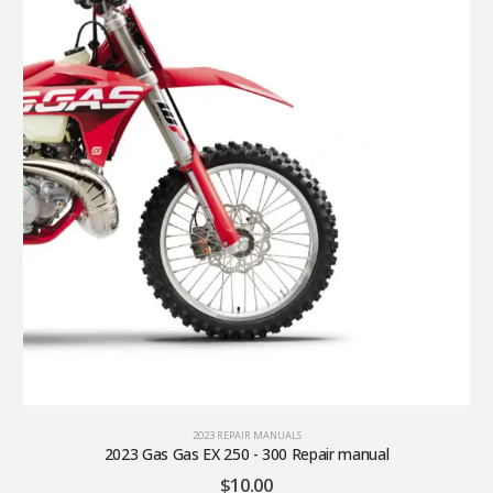
2023 REPAIR MANUALS
2023 Gas Gas EX 250 - 300 Repair manual
$
10.00