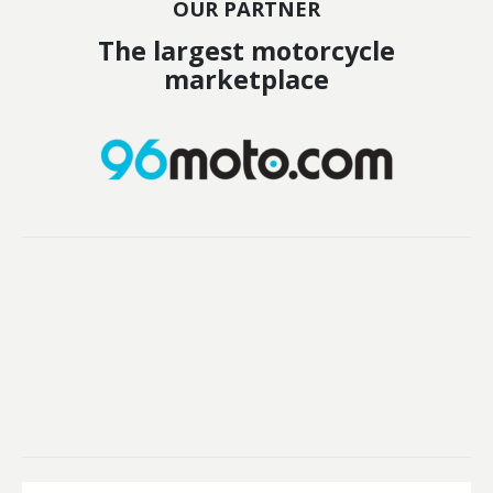
OUR PARTNER
The largest motorcycle
marketplace