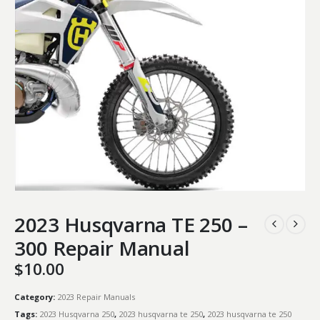
2023 Husqvarna TE 250 –
300 Repair Manual
$
10.00
Category:
2023 Repair Manuals
Tags:
2023 Husqvarna 250
,
2023 husqvarna te 250
,
2023 husqvarna te 250