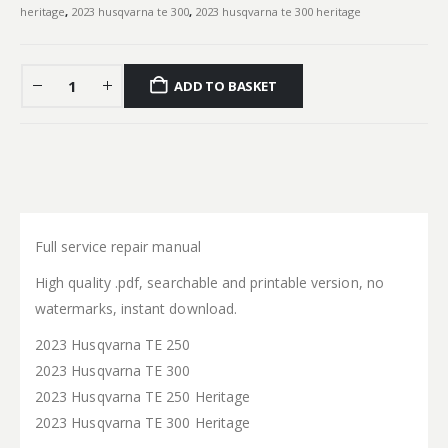
heritage
,
2023 husqvarna te 300
,
2023 husqvarna te 300 heritage
ADD TO BASKET
Full service repair manual
High quality .pdf, searchable and printable version, no
watermarks, instant download.
2023 Husqvarna TE 250
2023 Husqvarna TE 300
2023 Husqvarna TE 250 Heritage
2023 Husqvarna TE 300 Heritage