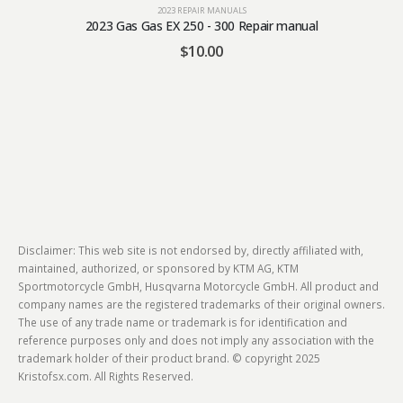
2023 REPAIR MANUALS
2023 Gas Gas EX 250 - 300 Repair manual
$
10.00
Disclaimer: This web site is not endorsed by, directly affiliated with,
maintained, authorized, or sponsored by KTM AG, KTM
Sportmotorcycle GmbH, Husqvarna Motorcycle GmbH. All product and
company names are the registered trademarks of their original owners.
The use of any trade name or trademark is for identification and
reference purposes only and does not imply any association with the
trademark holder of their product brand. © copyright 2025
Kristofsx.com. All Rights Reserved.