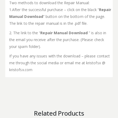
Two methods to download the Repair Manual:
1.After the successful purchase – click on the black “
Repair
Manual Download
” button on the bottom of the page.
The link to the repair manual is in the .pdf file.
2. The link to the “
Repair Manual Download
” is also in
the email you receive after the purchase. (Please check
your spam folder).
If you have any issues with the download – please contact
me through the social media or email me at kristofsx @
kristofsx.com
Related Products