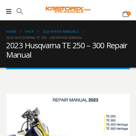
0
HOME
SHOP
2023 REPAIR MANUALS
2023 HUSQVARNA TE 250 – 300 REPAIR MANUAL
2023 Husqvarna TE 250 – 300 Repair
Manual