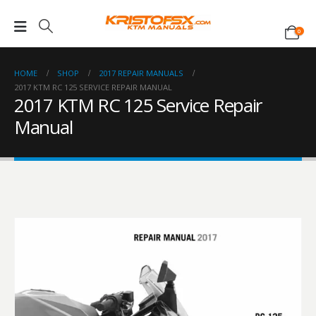
0
HOME
SHOP
2017 REPAIR MANUALS
2017 KTM RC 125 SERVICE REPAIR MANUAL
2017 KTM RC 125 Service Repair
Manual