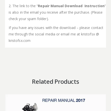
2. The link to the “
Repair Manual Download Instruction
”
is also in the email you receive after the purchase. (Please
check your spam folder).
If you have any issues with the download – please contact
me through the social media or email me at kristofsx @
kristofsx.com
Related Products