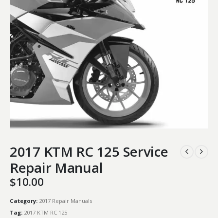
2017 KTM RC 125 Service
Repair Manual
$
10.00
Category:
2017 Repair Manuals
Tag:
2017 KTM RC 125