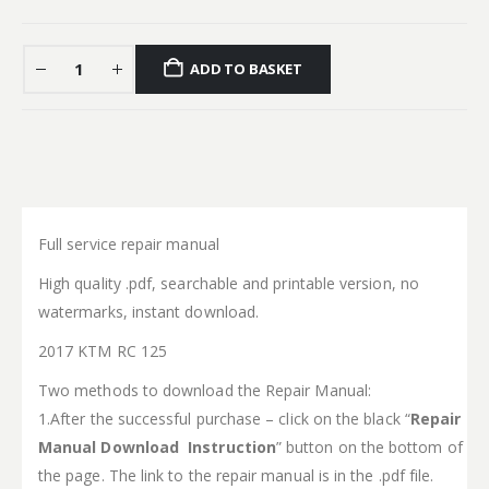
ADD TO BASKET
Full service repair manual
High quality .pdf, searchable and printable version, no
watermarks, instant download.
2017 KTM RC 125
Two methods to download the Repair Manual:
1.After the successful purchase – click on the black “
Repair
Manual Download Instruction
” button on the bottom of
the page. The link to the repair manual is in the .pdf file.