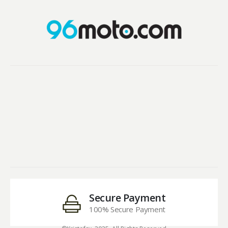
Secure Payment
100% Secure Payment