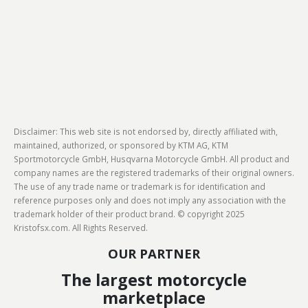
Disclaimer: This web site is not endorsed by, directly affiliated with,
maintained, authorized, or sponsored by KTM AG, KTM
Sportmotorcycle GmbH, Husqvarna Motorcycle GmbH. All product and
company names are the registered trademarks of their original owners.
The use of any trade name or trademark is for identification and
reference purposes only and does not imply any association with the
trademark holder of their product brand. © copyright 2025
Kristofsx.com. All Rights Reserved.
OUR PARTNER
The largest motorcycle
marketplace