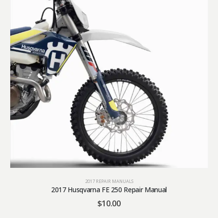
2017 REPAIR MANUALS
2017 Husqvarna FE 250 Repair Manual
$
10.00