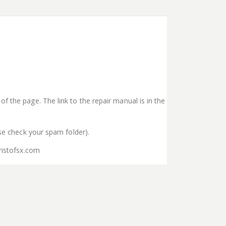
f the page. The link to the repair manual is in the
ase check your spam folder).
ristofsx.com