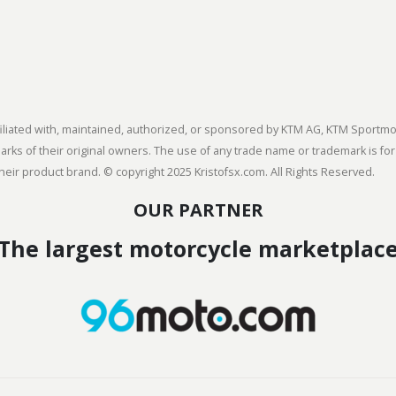
 affiliated with, maintained, authorized, or sponsored by KTM AG, KTM Spor
s of their original owners. The use of any trade name or trademark is for
heir product brand. © copyright 2025 Kristofsx.com. All Rights Reserved.
OUR PARTNER
The largest motorcycle marketplac