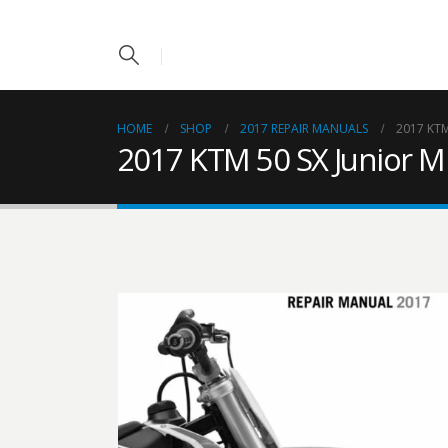
HOME
SHOP
2017 REPAIR MANUALS
2017 KTM
2017 KTM 50 SX Junior M