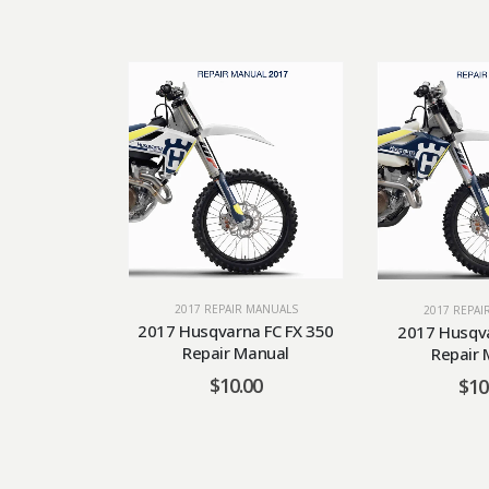
2017 REPAIR MANUALS
2017 REPAI
2017 Husqvarna FC FX 350
2017 Husqva
Repair Manual
Repair 
$
10.00
$
10