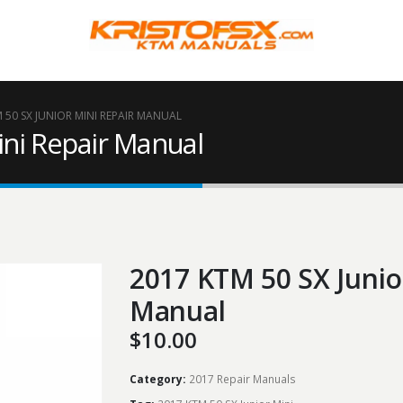
 50 SX JUNIOR MINI REPAIR MANUAL
ini Repair Manual
2017 KTM 50 SX Junio
Manual
$
10.00
Category:
2017 Repair Manuals