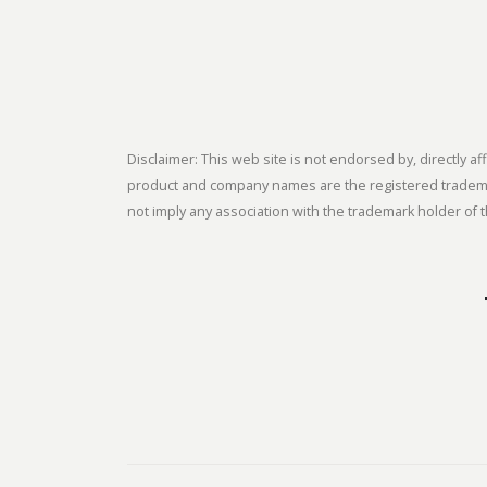
Disclaimer: This web site is not endorsed by, directly
product and company names are the registered trademark
not imply any association with the trademark holder of t