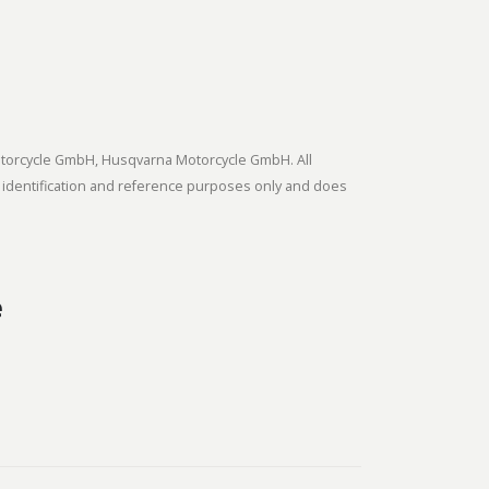
tmotorcycle GmbH, Husqvarna Motorcycle GmbH. All
 identification and reference purposes only and does
e