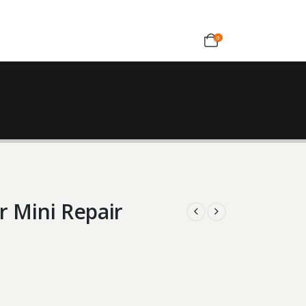
0
r Mini Repair