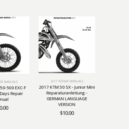
2017 REPAIR MANUALS
AIR MANUALS
2017 RE
2017 KTM 50 SX - Junior Mini
50-500 EXC-F
2017 KTM 
Reparaturanleitung -
 Days Repair
Repa
GERMAN LANGUAGE
nual
$
VERSION
0.00
$
10.00