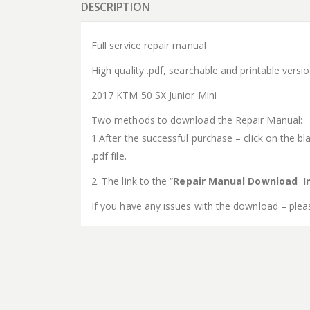
DESCRIPTION
Full service repair manual
High quality .pdf, searchable and printable vers
2017 KTM 50 SX Junior Mini
Two methods to download the Repair Manual:
1.After the successful purchase – click on the bla
.pdf file.
2. The link to the “
Repair Manual Download In
If you have any issues with the download – plea