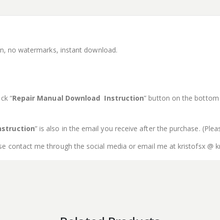
ion, no watermarks, instant download.
ck “
Repair Manual Download Instruction
” button on the bottom o
struction
” is also in the email you receive after the purchase. (Ple
se contact me through the social media or email me at kristofsx @ k