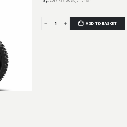
Tag:
2017 KTM 50 SX Junior Mini
ADD TO BASKET