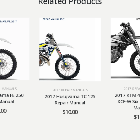
Related Products
2017 REP
R MANUALS
2017 REPAIR MANUALS
2017 KTM 4
rna FE 250
2017 Husqvarna TC 125
XCF-W Six
Manual
Repair Manual
Ma
.00
$
10.00
$
1