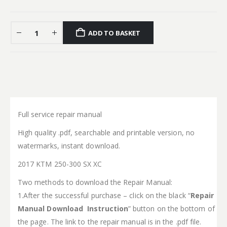
ADD TO BASKET
Full service repair manual
High quality .pdf, searchable and printable version, no
watermarks, instant download.
2017 KTM 250-300 SX XC
Two methods to download the Repair Manual:
1.After the successful purchase – click on the black “
Repair
Manual Download Instruction
” button on the bottom of
the page. The link to the repair manual is in the .pdf file.