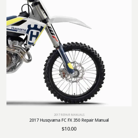
2017 REPAIR MANUALS
2017 Husqvarna FC FX 350 Repair Manual
$
10.00