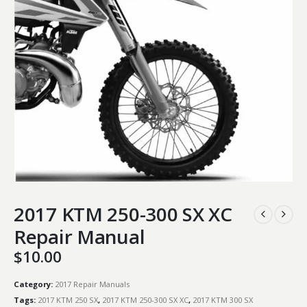
2017 KTM 250-300 SX XC
Repair Manual
$
10.00
Category:
2017 Repair Manuals
Tags:
2017 KTM 250 SX
,
2017 KTM 250-300 SX XC
,
2017 KTM 300 SX