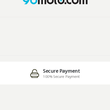
Secure Payment
100% Secure Payment