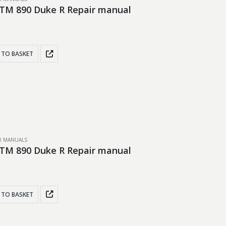
TM 890 Duke R Repair manual
 TO BASKET
IR MANUALS
TM 890 Duke R Repair manual
 TO BASKET