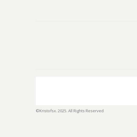
©Kristofsx. 2025. All Rights Reserved