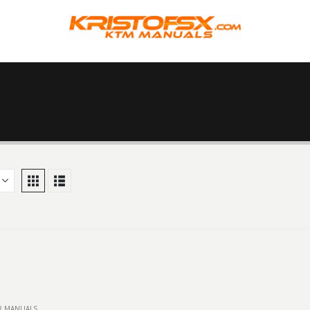
IR MANUALS