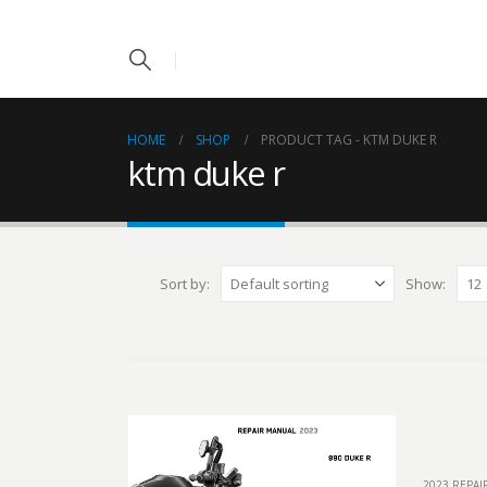
HOME
SHOP
PRODUCT TAG -
KTM DUKE R
ktm duke r
Sort by:
Show:
2023 REPA