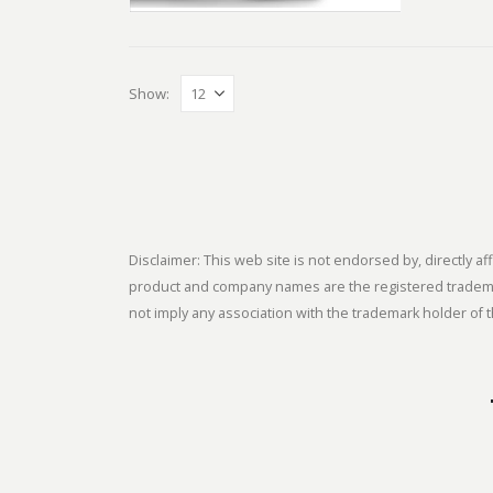
Show:
Disclaimer: This web site is not endorsed by, directly
product and company names are the registered trademark
not imply any association with the trademark holder of t