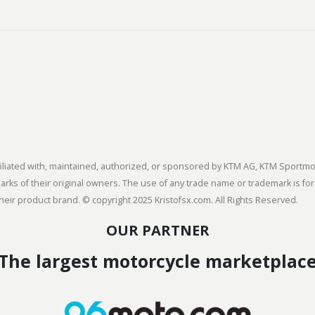
 affiliated with, maintained, authorized, or sponsored by KTM AG, KTM Spor
s of their original owners. The use of any trade name or trademark is for
heir product brand. © copyright 2025 Kristofsx.com. All Rights Reserved.
OUR PARTNER
The largest motorcycle marketplac