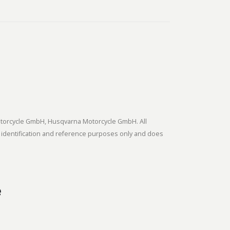
tmotorcycle GmbH, Husqvarna Motorcycle GmbH. All
 identification and reference purposes only and does
e