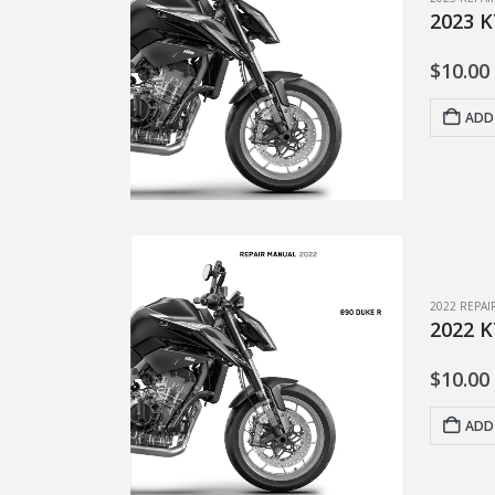
2023 K
$
10.00
ADD
2022 REPA
2022 K
$
10.00
ADD