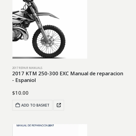
2017 REPAIR MANUALS
2017 KTM 250-300 EXC Manual de reparacion
- Espaniol
$
10.00
ADD TO BASKET