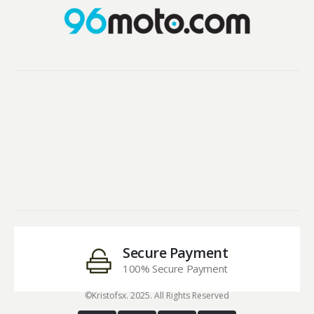
Secure Payment
100% Secure Payment
©Kristofsx. 2025. All Rights Reserved