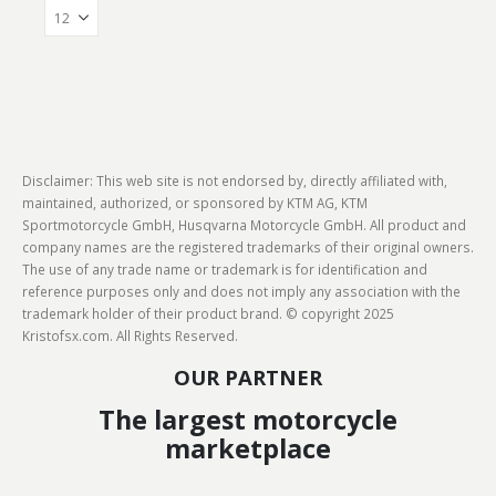
Disclaimer: This web site is not endorsed by, directly affiliated with,
maintained, authorized, or sponsored by KTM AG, KTM
Sportmotorcycle GmbH, Husqvarna Motorcycle GmbH. All product and
company names are the registered trademarks of their original owners.
The use of any trade name or trademark is for identification and
reference purposes only and does not imply any association with the
trademark holder of their product brand. © copyright 2025
Kristofsx.com. All Rights Reserved.
OUR PARTNER
The largest motorcycle
marketplace