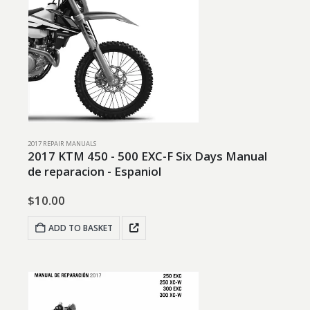
2017 REPAIR MANUALS
2017 KTM 450 - 500 EXC-F Six Days Manual
de reparacion - Espaniol
$
10.00
ADD TO BASKET