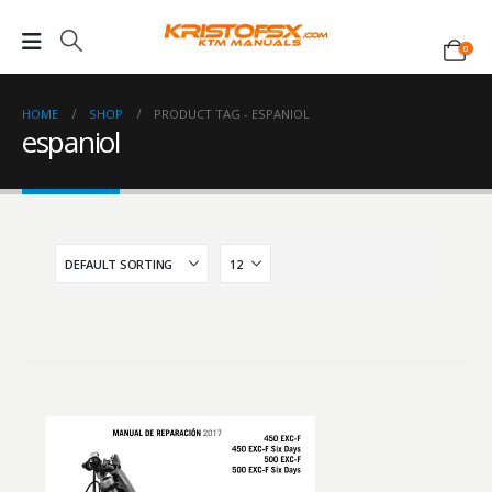
0
HOME
SHOP
PRODUCT TAG -
ESPANIOL
espaniol