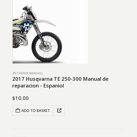
2017 REPAIR MANUALS
2017 Husqvarna TE 250-300 Manual de
reparacion - Espaniol
$
10.00
ADD TO BASKET