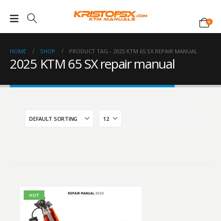
0
HOME
SHOP
PRODUCT TAG -
2025 KTM 65 SX REPAIR MANUAL
2025 KTM 65 SX repair manual
HOT