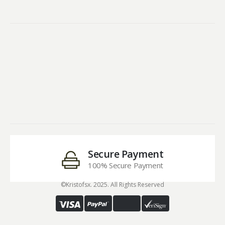
Secure Payment
100% Secure Payment
©Kristofsx. 2025. All Rights Reserved