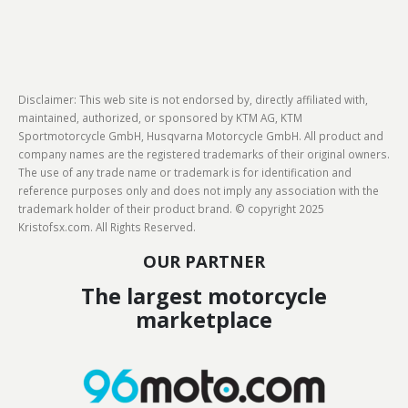
Disclaimer: This web site is not endorsed by, directly affiliated with,
maintained, authorized, or sponsored by KTM AG, KTM
Sportmotorcycle GmbH, Husqvarna Motorcycle GmbH. All product and
company names are the registered trademarks of their original owners.
The use of any trade name or trademark is for identification and
reference purposes only and does not imply any association with the
trademark holder of their product brand. © copyright 2025
Kristofsx.com. All Rights Reserved.
OUR PARTNER
The largest motorcycle
marketplace