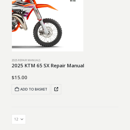
2025 REPAIR MANUALS
2025 KTM 65 SX Repair Manual
$
15.00
ADD TO BASKET