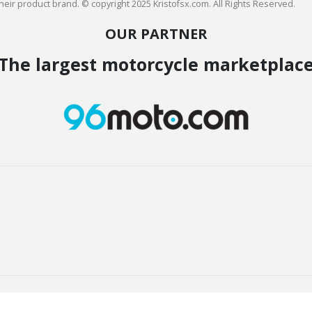
heir product brand. © copyright 2025 Kristofsx.com. All Rights Reserved.
OUR PARTNER
The largest motorcycle marketplac