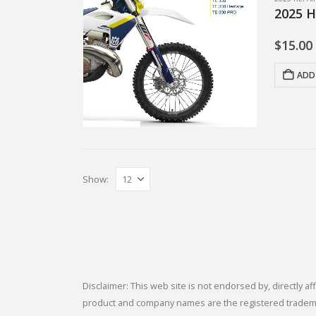
2025 H
$
15.00
ADD
Show:
Disclaimer: This web site is not endorsed by, directly
product and company names are the registered trademark