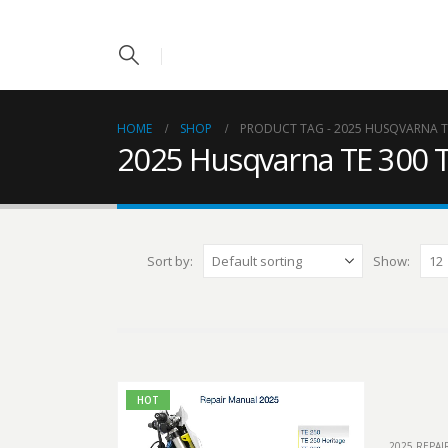
HOME
SHOP
PRODUCT TAG -
2025 HUSQVARNA TE
2025 Husqvarna TE 300 T
Sort by:
Show:
HOT
2025 REPA