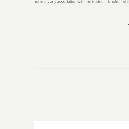
not imply any association with the trademark holder of t