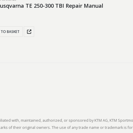
usqvarna TE 250-300 TBI Repair Manual
 TO BASKET
 affiliated with, maintained, authorized, or sponsored by KTM AG, KTM Spor
s of their original owners. The use of any trade name or trademark is for