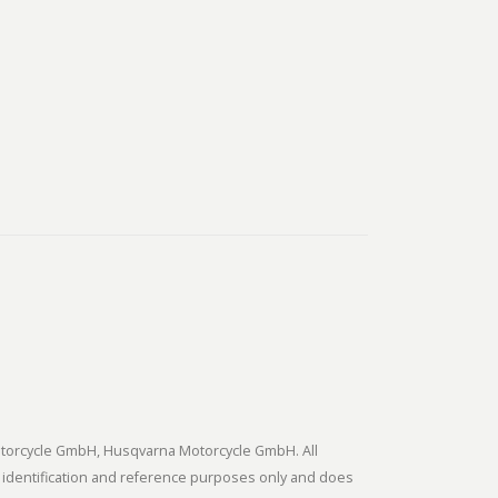
tmotorcycle GmbH, Husqvarna Motorcycle GmbH. All
 identification and reference purposes only and does