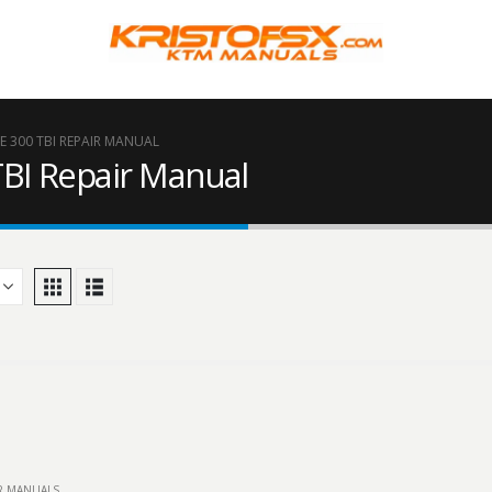
 300 TBI REPAIR MANUAL
BI Repair Manual
IR MANUALS