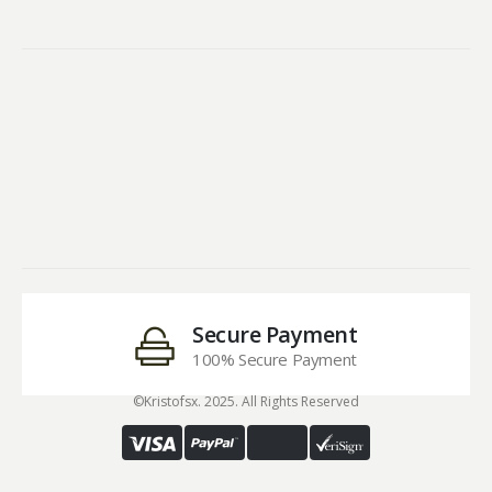
Secure Payment
100% Secure Payment
©Kristofsx. 2025. All Rights Reserved