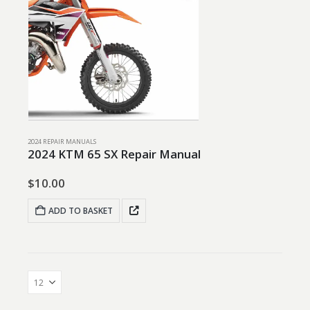
2024 REPAIR MANUALS
2024 KTM 65 SX Repair Manual
$
10.00
ADD TO BASKET