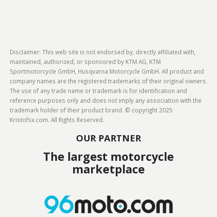
Disclaimer: This web site is not endorsed by, directly affiliated with,
maintained, authorized, or sponsored by KTM AG, KTM
Sportmotorcycle GmbH, Husqvarna Motorcycle GmbH. All product and
company names are the registered trademarks of their original owners.
The use of any trade name or trademark is for identification and
reference purposes only and does not imply any association with the
trademark holder of their product brand. © copyright 2025
Kristofsx.com. All Rights Reserved.
OUR PARTNER
The largest motorcycle
marketplace