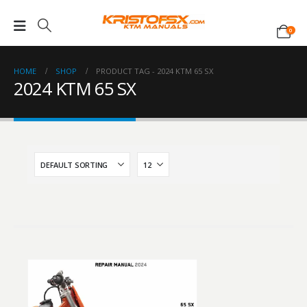
0
HOME
SHOP
PRODUCT TAG -
2024 KTM 65 SX
2024 KTM 65 SX