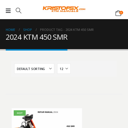
0
HOME
SHOP
PRODUCT TAG -
2024 KTM 450 SMR
2024 KTM 450 SMR
HOT