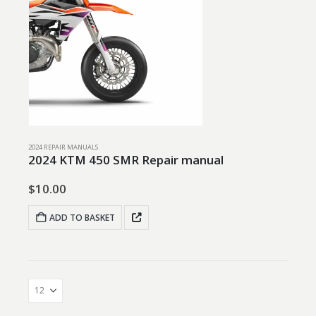
2024 REPAIR MANUALS
2024 KTM 450 SMR Repair manual
$
10.00
ADD TO BASKET