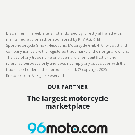
Disclaimer: This web site is not endorsed by, directly affiliated with,
maintained, authorized, or sponsored by KTM AG, KTM
Sportmotorcycle GmbH, Husqvarna Motorcycle GmbH. All product and
company names are the registered trademarks of their original owners.
The use of any trade name or trademark is for identification and
reference purposes only and does not imply any association with the
trademark holder of their product brand. © copyright 2025
Kristofsx.com. All Rights Reserved.
OUR PARTNER
The largest motorcycle
marketplace