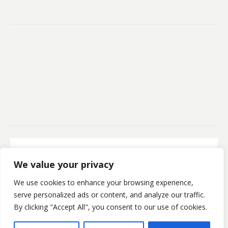
Secure Payment
We value your privacy
100% Secure Payment
We use cookies to enhance your browsing experience,
©Kristofsx. 2025. All Rights Reserved
serve personalized ads or content, and analyze our traffic.
By clicking "Accept All", you consent to our use of cookies.