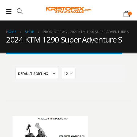
0
HOME
SHOP
PRODUCT TAG -
2024 KTM 1290 SUPER ADVENTURE S
2024 KTM 1290 Super Adventure S