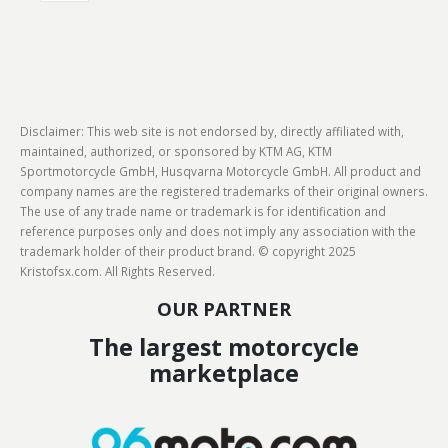
Disclaimer: This web site is not endorsed by, directly affiliated with,
maintained, authorized, or sponsored by KTM AG, KTM
Sportmotorcycle GmbH, Husqvarna Motorcycle GmbH. All product and
company names are the registered trademarks of their original owners.
The use of any trade name or trademark is for identification and
reference purposes only and does not imply any association with the
trademark holder of their product brand. © copyright 2025
Kristofsx.com. All Rights Reserved.
OUR PARTNER
The largest motorcycle
marketplace