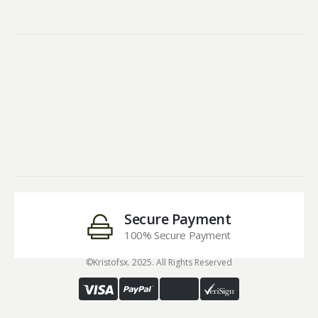
Secure Payment
100% Secure Payment
©Kristofsx. 2025. All Rights Reserved