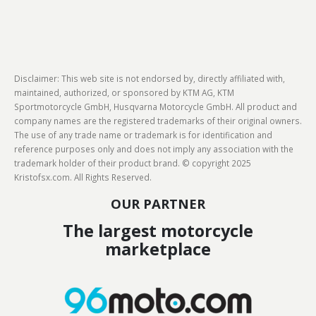
Disclaimer: This web site is not endorsed by, directly affiliated with,
maintained, authorized, or sponsored by KTM AG, KTM
Sportmotorcycle GmbH, Husqvarna Motorcycle GmbH. All product and
company names are the registered trademarks of their original owners.
The use of any trade name or trademark is for identification and
reference purposes only and does not imply any association with the
trademark holder of their product brand. © copyright 2025
Kristofsx.com. All Rights Reserved.
OUR PARTNER
The largest motorcycle
marketplace