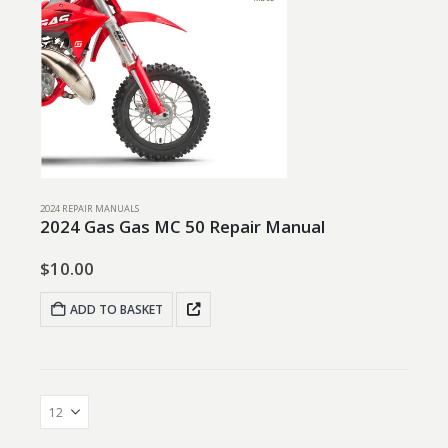
2024 REPAIR MANUALS
2024 Gas Gas MC 50 Repair Manual
$
10.00
ADD TO BASKET