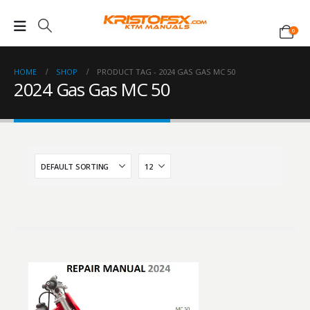
0
HOME
SHOP
PRODUCT TAG -
2024 GAS GAS MC 50
2024 Gas Gas MC 50