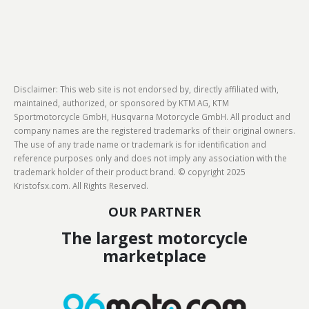
Disclaimer: This web site is not endorsed by, directly affiliated with,
maintained, authorized, or sponsored by KTM AG, KTM
Sportmotorcycle GmbH, Husqvarna Motorcycle GmbH. All product and
company names are the registered trademarks of their original owners.
The use of any trade name or trademark is for identification and
reference purposes only and does not imply any association with the
trademark holder of their product brand. © copyright 2025
Kristofsx.com. All Rights Reserved.
OUR PARTNER
The largest motorcycle
marketplace