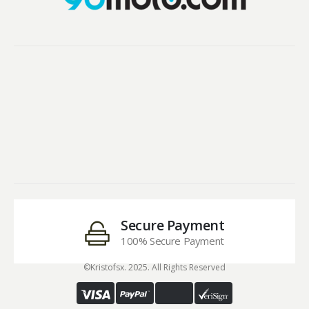
Secure Payment
100% Secure Payment
©Kristofsx. 2025. All Rights Reserved