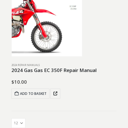
2024 REPAIR MANUALS
2024 Gas Gas EC 350F Repair Manual
$
10.00
ADD TO BASKET