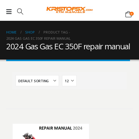
0
HOME
SHOP
PRODUCT TAG -
2024 GAS GAS EC 350F REPAIR MANUAL
2024 Gas Gas EC 350F repair manual