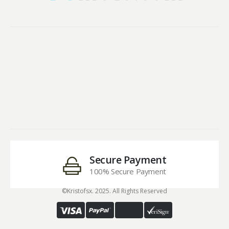
Secure Payment
100% Secure Payment
©Kristofsx. 2025. All Rights Reserved