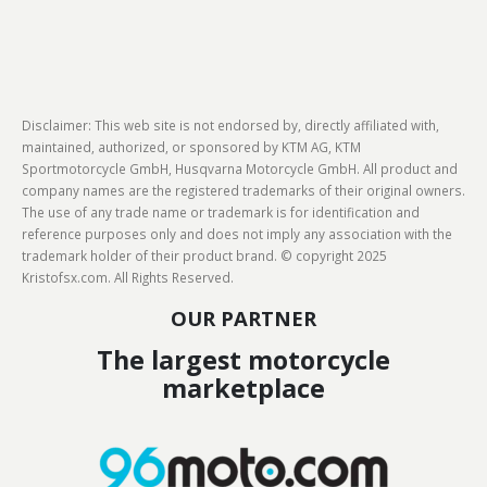
Disclaimer: This web site is not endorsed by, directly affiliated with,
maintained, authorized, or sponsored by KTM AG, KTM
Sportmotorcycle GmbH, Husqvarna Motorcycle GmbH. All product and
company names are the registered trademarks of their original owners.
The use of any trade name or trademark is for identification and
reference purposes only and does not imply any association with the
trademark holder of their product brand. © copyright 2025
Kristofsx.com. All Rights Reserved.
OUR PARTNER
The largest motorcycle
marketplace