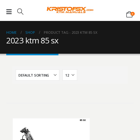
0
HOME
SHOP
PRODUCT TAG -
2023 KTM 85 SX
2023 ktm 85 sx