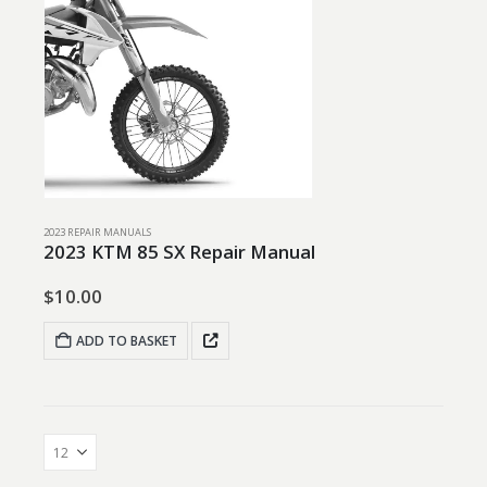
2023 REPAIR MANUALS
2023 KTM 85 SX Repair Manual
$
10.00
ADD TO BASKET