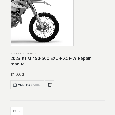
2023 REPAIR MANUALS
2023 KTM 450-500 EXC-F XCF-W Repair
manual
$
10.00
ADD TO BASKET