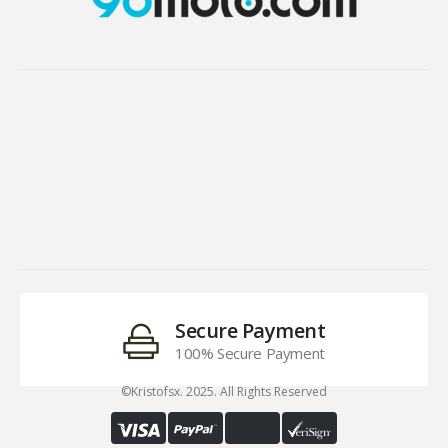
Secure Payment
100% Secure Payment
©Kristofsx. 2025. All Rights Reserved