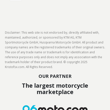
Disclaimer: This web site is not endorsed by, directly affiliated with,
maintained, authorized, or sponsored by KTM AG, KTM
Sportmotorcycle GmbH, Husqvarna Motorcycle GmbH. All product and
company names are the registered trademarks of their original owners.
The use of any trade name or trademark is for identification and
reference purposes only and does not imply any association with the
trademark holder of their product brand. © copyright 2025
Kristofsx.com. All Rights Reserved.
OUR PARTNER
The largest motorcycle
marketplace