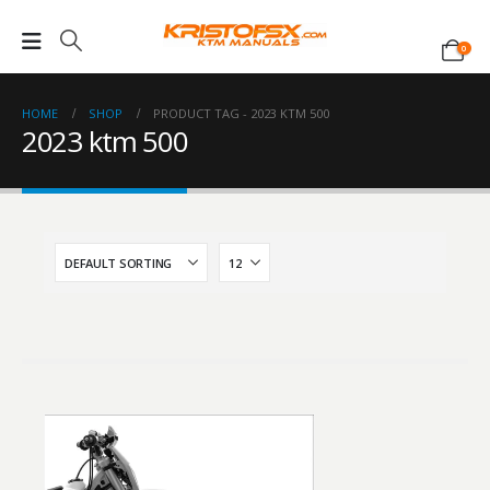
0
HOME
SHOP
PRODUCT TAG -
2023 KTM 500
2023 ktm 500