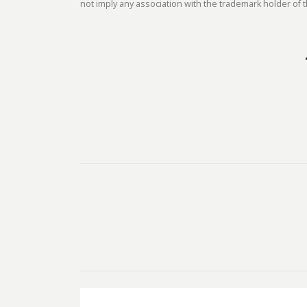
not imply any association with the trademark holder of t