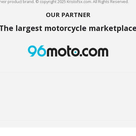
heir product brand. © copyright 2025 Kristofsx.com. All Rights Reserved.
OUR PARTNER
The largest motorcycle marketplac