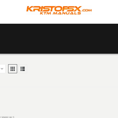
IR MANUALS