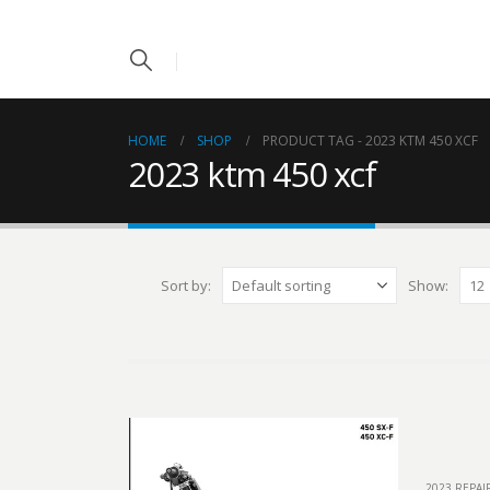
HOME
SHOP
PRODUCT TAG -
2023 KTM 450 XCF
2023 ktm 450 xcf
Sort by:
Show:
2023 REPA