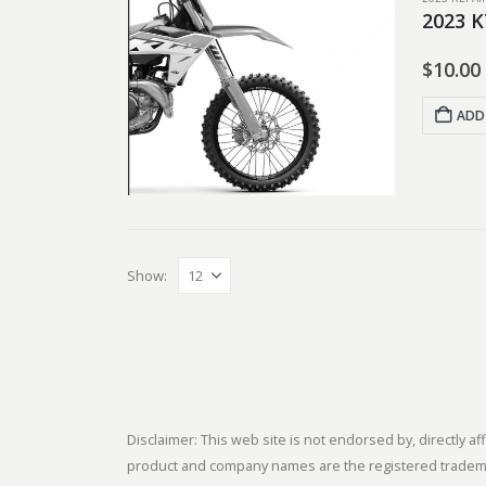
2023 K
$
10.00
ADD
Show:
Disclaimer: This web site is not endorsed by, directly
product and company names are the registered trademark