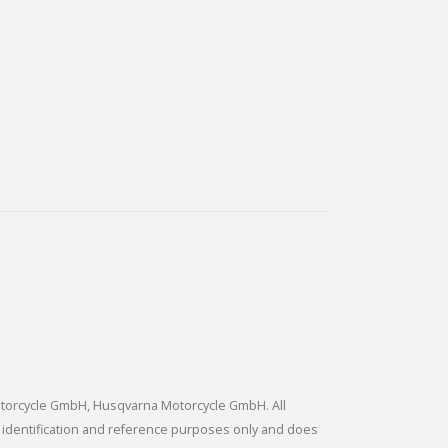
tmotorcycle GmbH, Husqvarna Motorcycle GmbH. All
 identification and reference purposes only and does