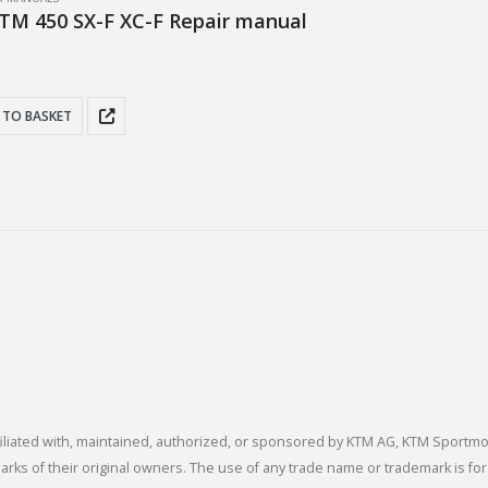
TM 450 SX-F XC-F Repair manual
 TO BASKET
 affiliated with, maintained, authorized, or sponsored by KTM AG, KTM Spor
s of their original owners. The use of any trade name or trademark is for