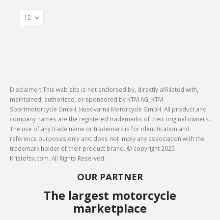
Disclaimer: This web site is not endorsed by, directly affiliated with,
maintained, authorized, or sponsored by KTM AG, KTM
Sportmotorcycle GmbH, Husqvarna Motorcycle GmbH. All product and
company names are the registered trademarks of their original owners.
The use of any trade name or trademark is for identification and
reference purposes only and does not imply any association with the
trademark holder of their product brand. © copyright 2025
Kristofsx.com. All Rights Reserved.
OUR PARTNER
The largest motorcycle
marketplace