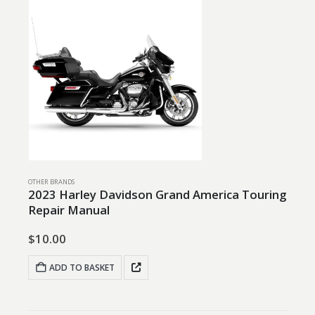
OTHER BRANDS
2023 Harley Davidson Grand America Touring
Repair Manual
$
10.00
ADD TO BASKET