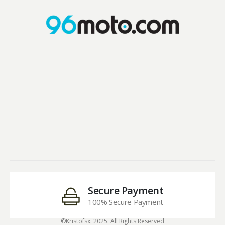
Secure Payment
100% Secure Payment
©Kristofsx. 2025. All Rights Reserved