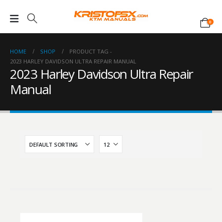
0
HOME
SHOP
PRODUCT TAG -
2023 HARLEY DAVIDSON ULTRA REPAIR MANUAL
2023 Harley Davidson Ultra Repair
Manual