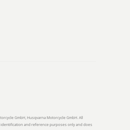
tmotorcycle GmbH, Husqvarna Motorcycle GmbH. All
 identification and reference purposes only and does