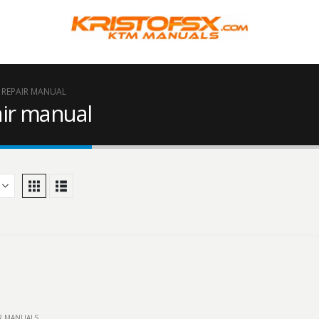
F REPAIR MANUAL
ir manual
IR MANUALS