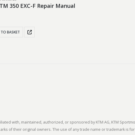
TM 350 EXC-F Repair Manual
 TO BASKET
 affiliated with, maintained, authorized, or sponsored by KTM AG, KTM Spor
s of their original owners. The use of any trade name or trademark is for