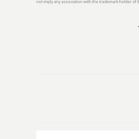
not imply any association with the trademark holder of t