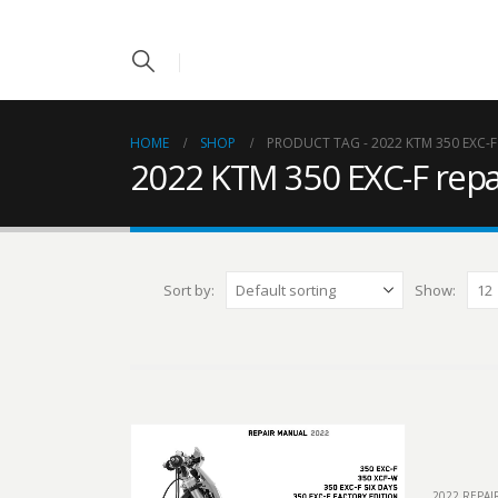
HOME
SHOP
PRODUCT TAG -
2022 KTM 350 EXC-
2022 KTM 350 EXC-F repa
Sort by:
Show:
2022 REPA