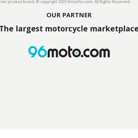
heir product brand. © copyright 2025 Kristofsx.com. All Rights Reserved.
OUR PARTNER
The largest motorcycle marketplac