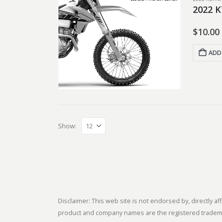
2022 K
$
10.00
ADD
Show:
Disclaimer: This web site is not endorsed by, directly
product and company names are the registered trademark