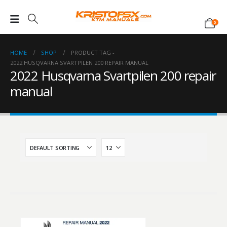
0
HOME
SHOP
PRODUCT TAG -
2022 HUSQVARNA SVARTPILEN 200 REPAIR MANUAL
2022 Husqvarna Svartpilen 200 repair
manual