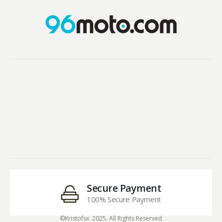
Secure Payment
100% Secure Payment
©Kristofsx. 2025. All Rights Reserved