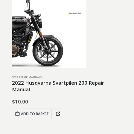
2022 REPAIR MANUALS
2022 Husqvarna Svartpilen 200 Repair
Manual
$
10.00
ADD TO BASKET