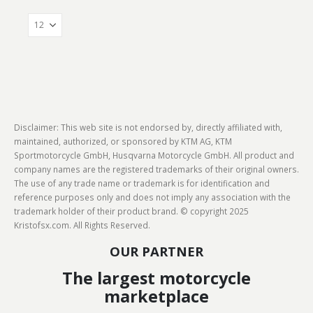
Disclaimer: This web site is not endorsed by, directly affiliated with,
maintained, authorized, or sponsored by KTM AG, KTM
Sportmotorcycle GmbH, Husqvarna Motorcycle GmbH. All product and
company names are the registered trademarks of their original owners.
The use of any trade name or trademark is for identification and
reference purposes only and does not imply any association with the
trademark holder of their product brand. © copyright 2025
Kristofsx.com. All Rights Reserved.
OUR PARTNER
The largest motorcycle
marketplace