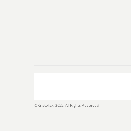
©Kristofsx. 2025. All Rights Reserved