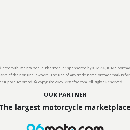
 affiliated with, maintained, authorized, or sponsored by KTM AG, KTM Spor
s of their original owners. The use of any trade name or trademark is for
heir product brand. © copyright 2025 Kristofsx.com. All Rights Reserved.
OUR PARTNER
The largest motorcycle marketplac