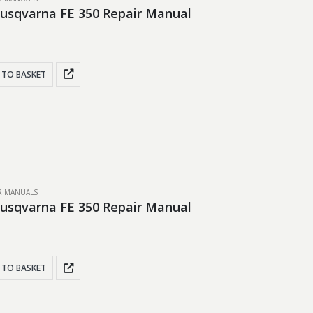
usqvarna FE 350 Repair Manual
 TO BASKET
IR MANUALS
usqvarna FE 350 Repair Manual
 TO BASKET