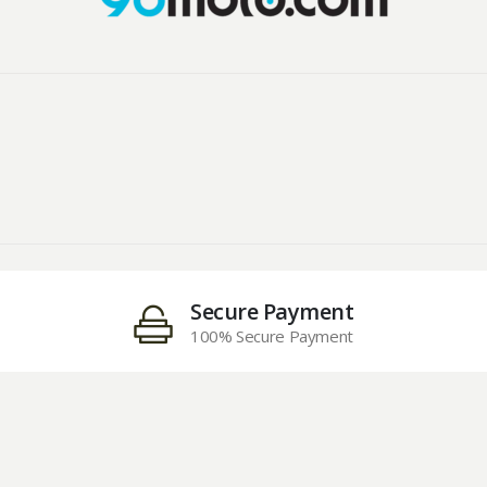
Secure Payment
100% Secure Payment