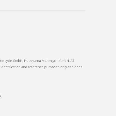
tmotorcycle GmbH, Husqvarna Motorcycle GmbH. All
 identification and reference purposes only and does
e