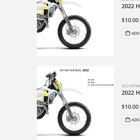
2022 H
$
10.00
ADD
2022 REPA
2022 H
$
10.00
ADD