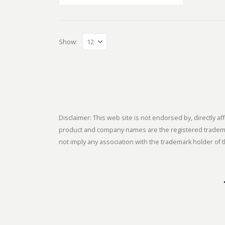
Show:
Disclaimer: This web site is not endorsed by, directly
product and company names are the registered trademark
not imply any association with the trademark holder of t