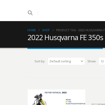
HOME
SHOP
PRODUCT TAG -
2022 HUSQVARNA F
2022 Husqvarna FE 350s
Sort by:
Show:
2022 REPA