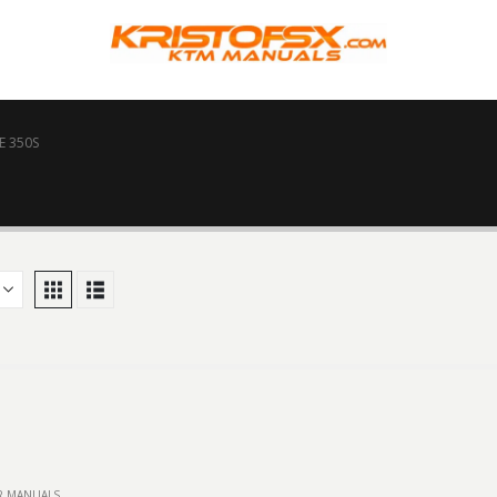
E 350S
IR MANUALS