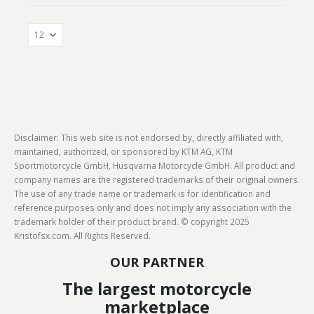
Disclaimer: This web site is not endorsed by, directly affiliated with,
maintained, authorized, or sponsored by KTM AG, KTM
Sportmotorcycle GmbH, Husqvarna Motorcycle GmbH. All product and
company names are the registered trademarks of their original owners.
The use of any trade name or trademark is for identification and
reference purposes only and does not imply any association with the
trademark holder of their product brand. © copyright 2025
Kristofsx.com. All Rights Reserved.
OUR PARTNER
The largest motorcycle
marketplace