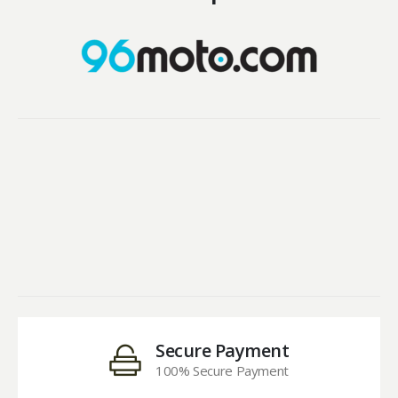
Secure Payment
100% Secure Payment