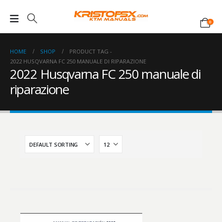
0
HOME
SHOP
PRODUCT TAG -
2022 HUSQVARNA FC 250 MANUALE DI RIPARAZIONE
2022 Husqvarna FC 250 manuale di
riparazione