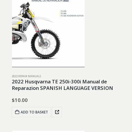
2022 REPAIR MANUALS
2022 Husqvarna TE 250i-300i Manual de
Reparazion SPANISH LANGUAGE VERSION
$
10.00
ADD TO BASKET