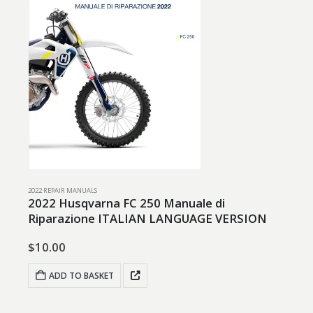
2022 REPAIR MANUALS
2022 Husqvarna FC 250 Manuale di
Riparazione ITALIAN LANGUAGE VERSION
$
10.00
ADD TO BASKET