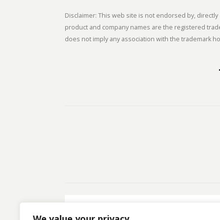
Disclaimer: This web site is not endorsed by, direct
product and company names are the registered tradem
does not imply any association with the trademark hol
We value your privacy