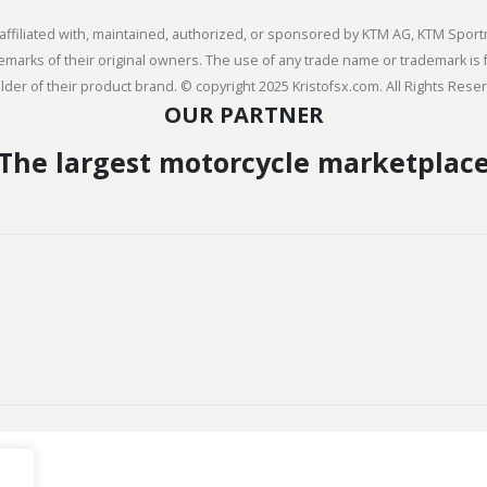
ly affiliated with, maintained, authorized, or sponsored by KTM AG, KTM Sp
arks of their original owners. The use of any trade name or trademark is f
der of their product brand. © copyright 2025 Kristofsx.com. All Rights Rese
OUR PARTNER
The largest motorcycle marketplac