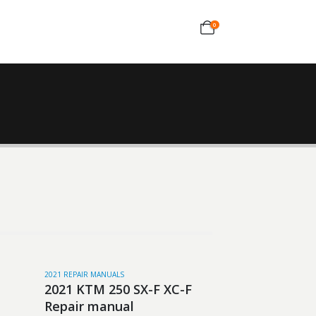
0
2021 REPAIR MANUALS
2021 KTM 250 SX-F XC-F
Repair manual