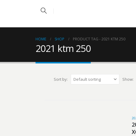
HOME
SHOP
PRODUCT TAG -
2021 KTM 250
2021 ktm 250
Sort by:
Show:
20
2
X