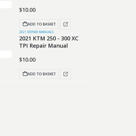
$
10.00
ADD TO BASKET
2021 REPAIR MANUALS
2021 KTM 250 - 300 XC
TPI Repair Manual
$
10.00
ADD TO BASKET