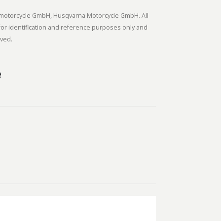
ortmotorcycle GmbH, Husqvarna Motorcycle GmbH. All
or identification and reference purposes only and
rved.
e