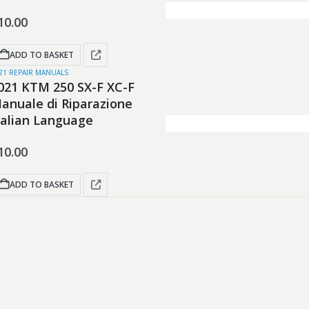
10.00
ADD TO BASKET
21 REPAIR MANUALS
021 KTM 250 SX-F XC-F
anuale di Riparazione
talian Language
10.00
ADD TO BASKET