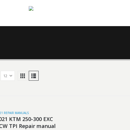
21 REPAIR MANUALS
021 KTM 250-300 EXC
CW TPI Repair manual