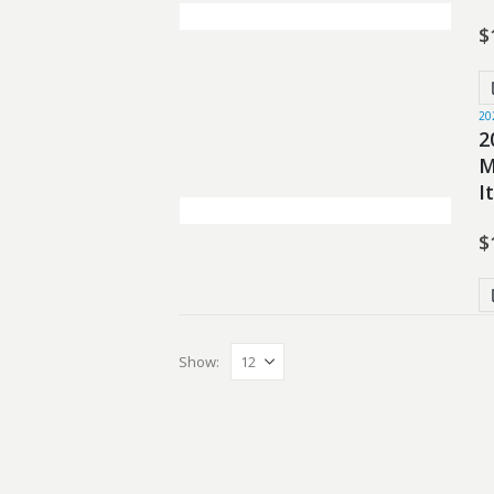
$
20
2
M
I
$
Show: