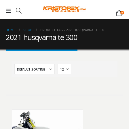
0
HOME
SHOP
PRODUCT TAG -
2021 HUSQVARNA TE 300
2021 husqvarna te 300