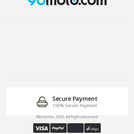
Secure Payment
100% Secure Payment
©Kristofsx. 2025. All Rights Reserved