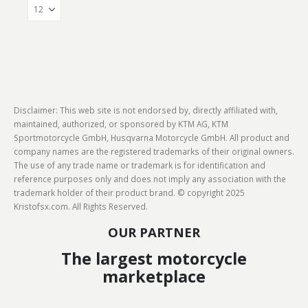
Disclaimer: This web site is not endorsed by, directly affiliated with,
maintained, authorized, or sponsored by KTM AG, KTM
Sportmotorcycle GmbH, Husqvarna Motorcycle GmbH. All product and
company names are the registered trademarks of their original owners.
The use of any trade name or trademark is for identification and
reference purposes only and does not imply any association with the
trademark holder of their product brand. © copyright 2025
Kristofsx.com. All Rights Reserved.
OUR PARTNER
The largest motorcycle
marketplace