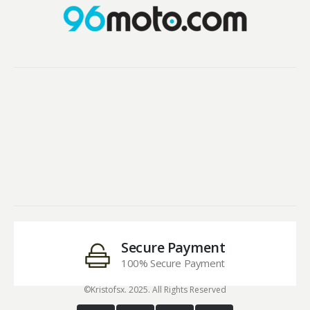
Secure Payment
100% Secure Payment
©Kristofsx. 2025. All Rights Reserved