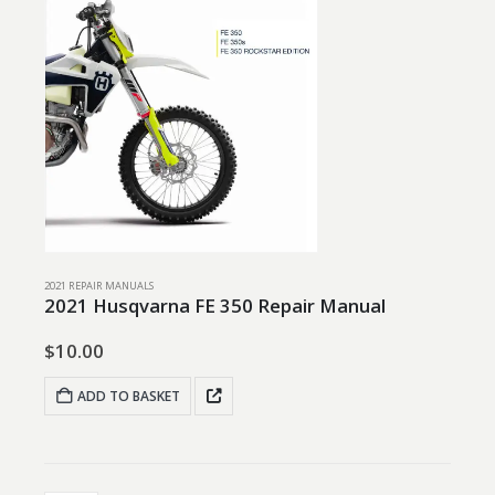
2021 REPAIR MANUALS
2021 Husqvarna FE 350 Repair Manual
$
10.00
ADD TO BASKET