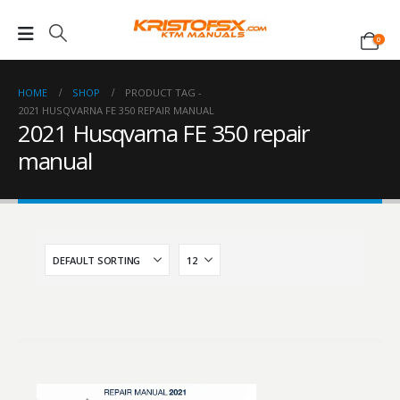
0
HOME
SHOP
PRODUCT TAG -
2021 HUSQVARNA FE 350 REPAIR MANUAL
2021 Husqvarna FE 350 repair
manual