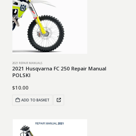
2021 REPAIR MANUALS
2021 Husqvarna FC 250 Repair Manual
POLSKI
$
10.00
ADD TO BASKET