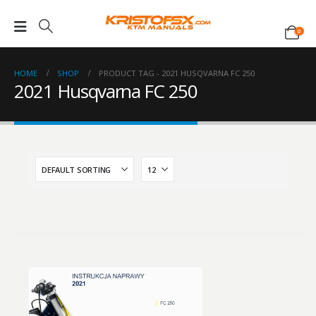
0
HOME
SHOP
PRODUCT TAG -
2021 HUSQVARNA FC 250
2021 Husqvarna FC 250