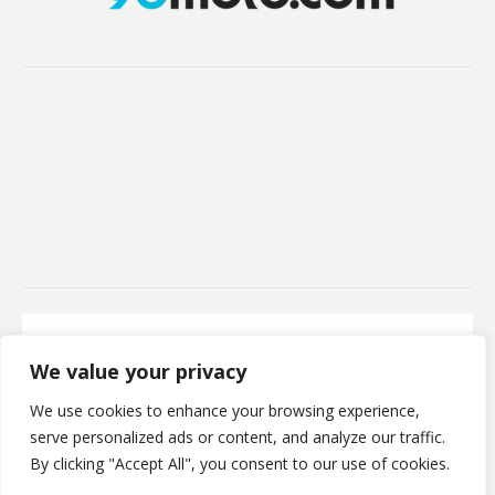
Secure Payment
We value your privacy
100% Secure Payment
We use cookies to enhance your browsing experience,
©Kristofsx. 2025. All Rights Reserved
serve personalized ads or content, and analyze our traffic.
By clicking "Accept All", you consent to our use of cookies.