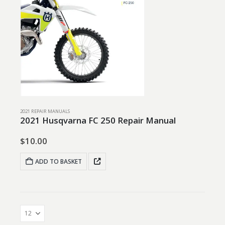
2021 REPAIR MANUALS
2021 Husqvarna FC 250 Repair Manual
$
10.00
ADD TO BASKET