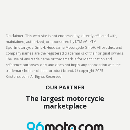
Disclaimer: This web site is not endorsed by, directly affiliated with,
maintained, authorized, or sponsored by KTM AG, KTM
Sportmotorcycle GmbH, Husqvarna Motorcycle GmbH. All product and
company names are the registered trademarks of their original owners.
The use of any trade name or trademark is for identification and
reference purposes only and does not imply any association with the
trademark holder of their product brand. © copyright 2025
Kristofsx.com. All Rights Reserved.
OUR PARTNER
The largest motorcycle
marketplace