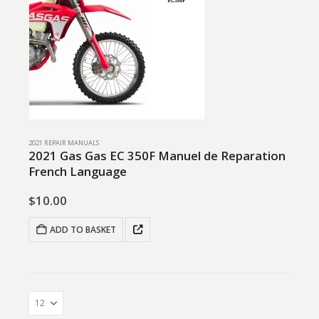
2021 REPAIR MANUALS
2021 Gas Gas EC 350F Manuel de Reparation
French Language
$
10.00
ADD TO BASKET