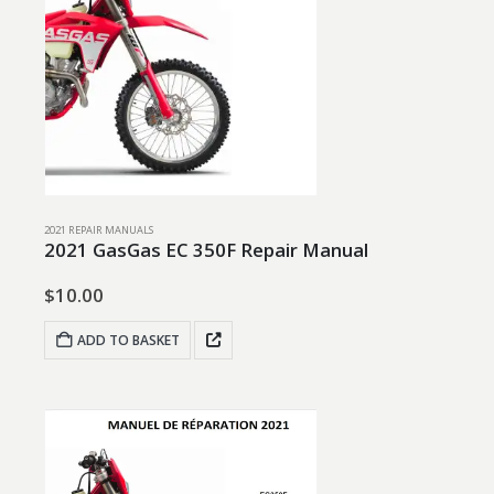
2021 REPAIR MANUALS
2021 GasGas EC 350F Repair Manual
$
10.00
ADD TO BASKET