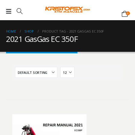
0
HOME
SHOP
PRODUCT TAG -
2021 GASGAS EC 350F
2021 GasGas EC 350F