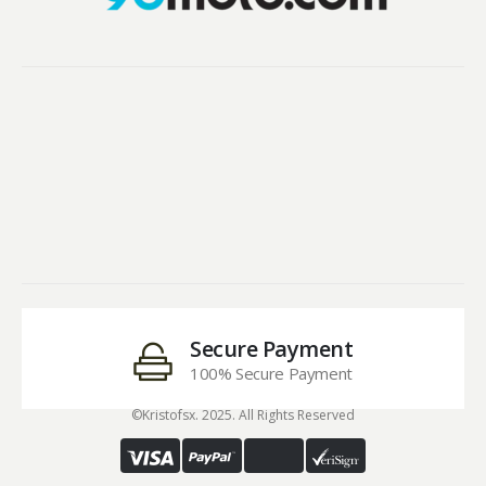
Secure Payment
100% Secure Payment
©Kristofsx. 2025. All Rights Reserved