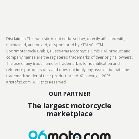
Disclaimer: This web site is not endorsed by, directly affiliated with,
maintained, authorized, or sponsored by KTM AG, KTM
Sportmotorcycle GmbH, Husqvarna Motorcycle GmbH. All product and
company names are the registered trademarks of their original owners.
The use of any trade name or trademark is for identification and
reference purposes only and does not imply any association with the
trademark holder of their product brand. © copyright 2025
Kristofsx.com. All Rights Reserved.
OUR PARTNER
The largest motorcycle
marketplace