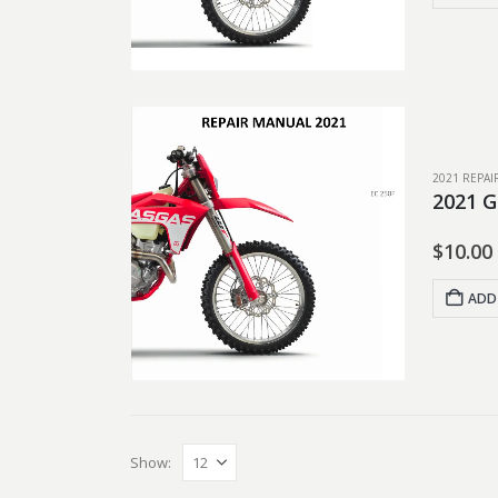
2021 REPA
2021 G
$
10.00
ADD
Show: