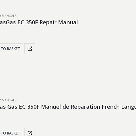
IR MANUALS
asGas EC 350F Repair Manual
 TO BASKET
IR MANUALS
as Gas EC 350F Manuel de Reparation French Lang
 TO BASKET