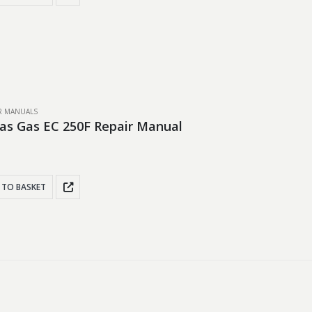
IR MANUALS
as Gas EC 250F Repair Manual
 TO BASKET