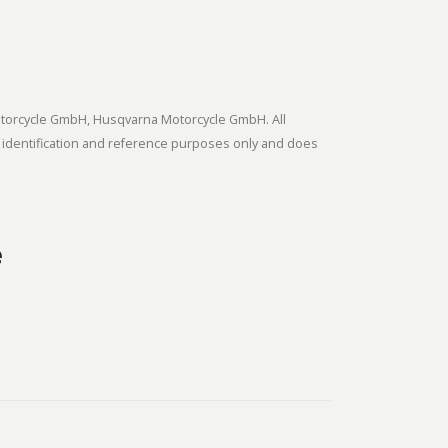
tmotorcycle GmbH, Husqvarna Motorcycle GmbH. All
 identification and reference purposes only and does
e