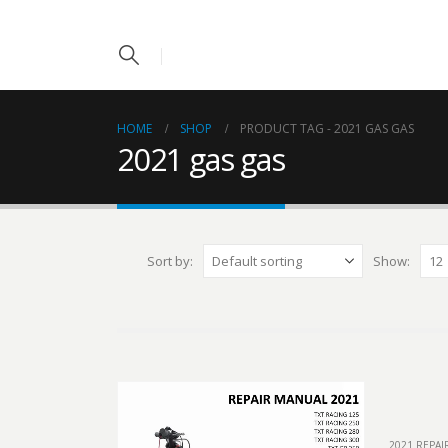
HOME
SHOP
PRODUCT TAG -
2021 GAS GAS
2021 gas gas
Sort by:
Show:
2021 REPA