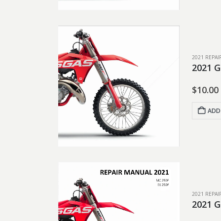
2021 REPA
2021 
$
10.00
ADD
2021 REPA
2021 G