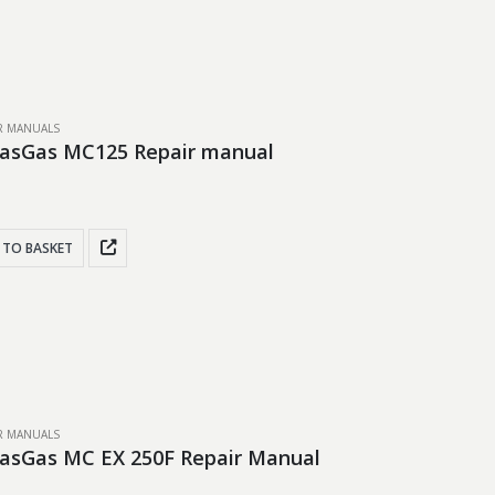
IR MANUALS
GasGas MC125 Repair manual
 TO BASKET
IR MANUALS
asGas MC EX 250F Repair Manual