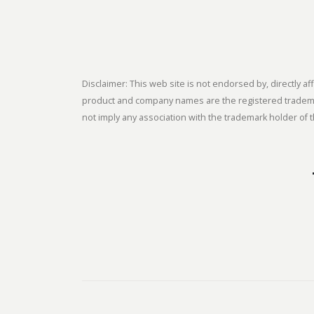
Disclaimer: This web site is not endorsed by, directly
product and company names are the registered trademark
not imply any association with the trademark holder of t