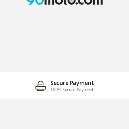
Secure Payment
100% Secure Payment