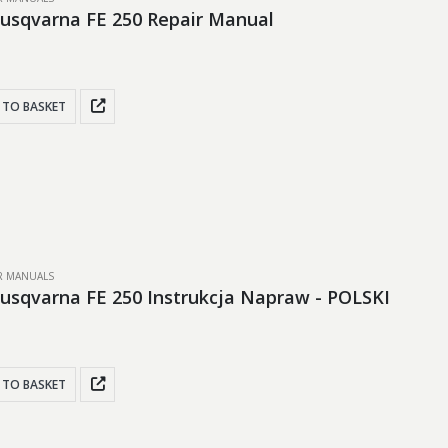
usqvarna FE 250 Repair Manual
 TO BASKET
IR MANUALS
usqvarna FE 250 Instrukcja Napraw - POLSKI
 TO BASKET