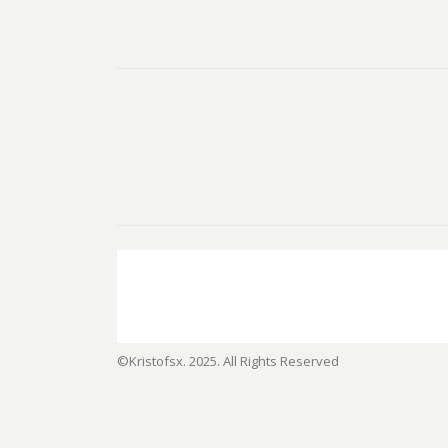
©Kristofsx. 2025. All Rights Reserved