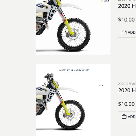
2020 H
$
10.00
ADD
2020 REPA
2020 H
$
10.00
ADD