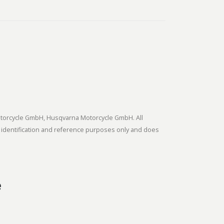
tmotorcycle GmbH, Husqvarna Motorcycle GmbH. All
 identification and reference purposes only and does
e