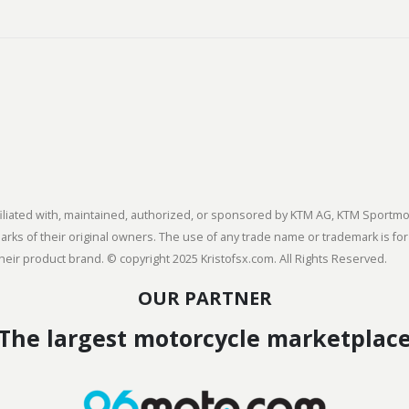
 affiliated with, maintained, authorized, or sponsored by KTM AG, KTM Spor
s of their original owners. The use of any trade name or trademark is for
heir product brand. © copyright 2025 Kristofsx.com. All Rights Reserved.
OUR PARTNER
The largest motorcycle marketplac