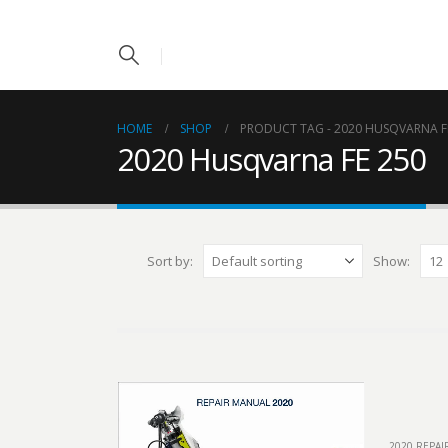
HOME
SHOP
PRODUCT TAG -
2020 HUSQVARNA F
2020 Husqvarna FE 250
Sort by:
Show:
2020 REPA