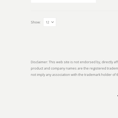
Show:
Disclaimer: This web site is not endorsed by, directly
product and company names are the registered trademark
not imply any association with the trademark holder of t