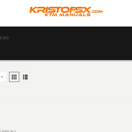
E 250
IR MANUALS