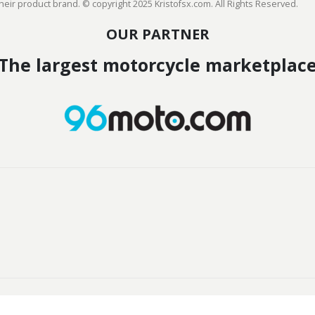
heir product brand. © copyright 2025 Kristofsx.com. All Rights Reserved.
OUR PARTNER
The largest motorcycle marketplac