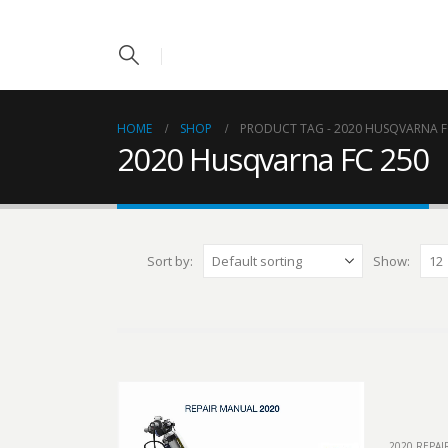
HOME
SHOP
PRODUCT TAG -
2020 HUSQVARNA F
2020 Husqvarna FC 250
Sort by:
Show:
2020 REPA