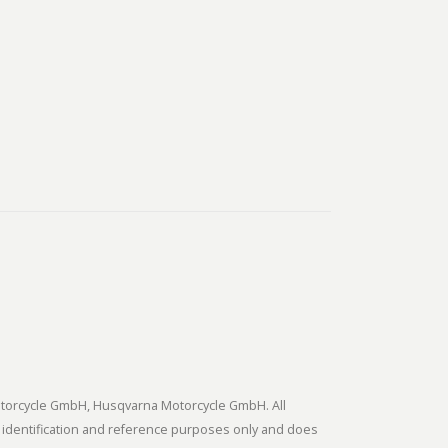
tmotorcycle GmbH, Husqvarna Motorcycle GmbH. All
 identification and reference purposes only and does