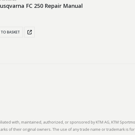
usqvarna FC 250 Repair Manual
 TO BASKET
 affiliated with, maintained, authorized, or sponsored by KTM AG, KTM Spor
s of their original owners. The use of any trade name or trademark is for