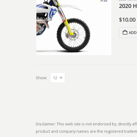
2020 H
$
10.00
ADD
Show:
Disclaimer: This web site is not endorsed by, directly
product and company names are the registered trademark