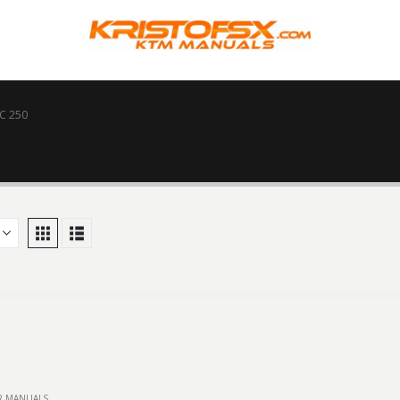
C 250
IR MANUALS