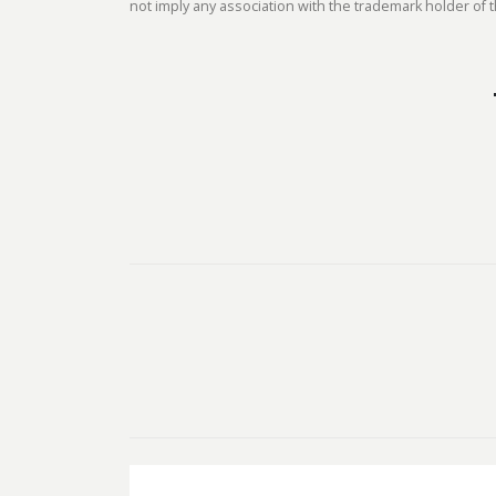
not imply any association with the trademark holder of t