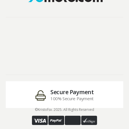
Secure Payment
100% Secure Payment
©Kristofsx. 2025. All Rights Reserved