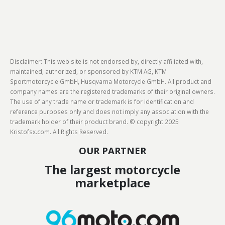
Disclaimer: This web site is not endorsed by, directly affiliated with,
maintained, authorized, or sponsored by KTM AG, KTM
Sportmotorcycle GmbH, Husqvarna Motorcycle GmbH. All product and
company names are the registered trademarks of their original owners.
The use of any trade name or trademark is for identification and
reference purposes only and does not imply any association with the
trademark holder of their product brand. © copyright 2025
Kristofsx.com. All Rights Reserved.
OUR PARTNER
The largest motorcycle
marketplace