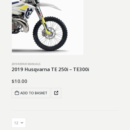
2019 REPAIR MANUALS
2019 Husqvarna TE 250i – TE300i
$
10.00
ADD TO BASKET