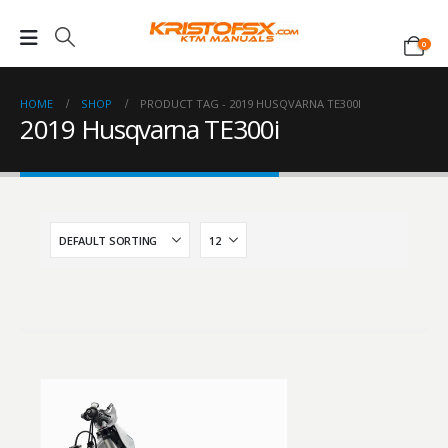
0
HOME
SHOP
PRODUCT TAG -
2019 HUSQVARNA TE300I
2019 Husqvarna TE300i