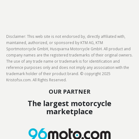
Disclaimer: This web site is not endorsed by, directly affiliated with,
maintained, authorized, or sponsored by KTM AG, KTM
Sportmotorcycle GmbH, Husqvarna Motorcycle GmbH. All product and
company names are the registered trademarks of their original owners.
The use of any trade name or trademark is for identification and
reference purposes only and does not imply any association with the
trademark holder of their product brand. © copyright 2025
Kristofsx.com. All Rights Reserved.
OUR PARTNER
The largest motorcycle
marketplace