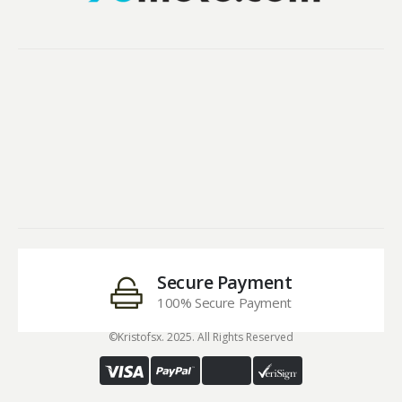
Secure Payment
100% Secure Payment
©Kristofsx. 2025. All Rights Reserved