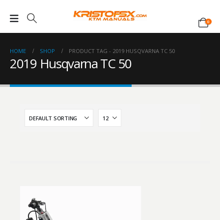
0
HOME
SHOP
PRODUCT TAG -
2019 HUSQVARNA TC 50
2019 Husqvarna TC 50