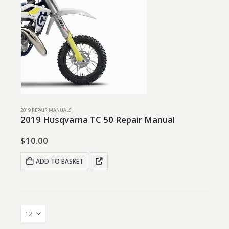
2019 REPAIR MANUALS
2019 Husqvarna TC 50 Repair Manual
$
10.00
ADD TO BASKET