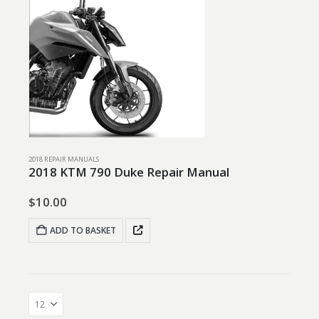
2018 REPAIR MANUALS
2018 KTM 790 Duke Repair Manual
$
10.00
ADD TO BASKET