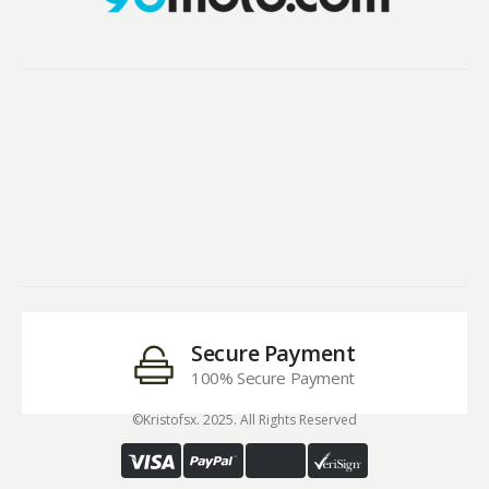
Secure Payment
100% Secure Payment
©Kristofsx. 2025. All Rights Reserved