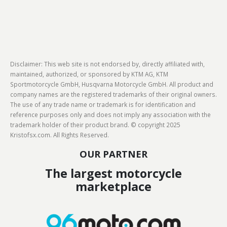
Disclaimer: This web site is not endorsed by, directly affiliated with,
maintained, authorized, or sponsored by KTM AG, KTM
Sportmotorcycle GmbH, Husqvarna Motorcycle GmbH. All product and
company names are the registered trademarks of their original owners.
The use of any trade name or trademark is for identification and
reference purposes only and does not imply any association with the
trademark holder of their product brand. © copyright 2025
Kristofsx.com. All Rights Reserved.
OUR PARTNER
The largest motorcycle
marketplace