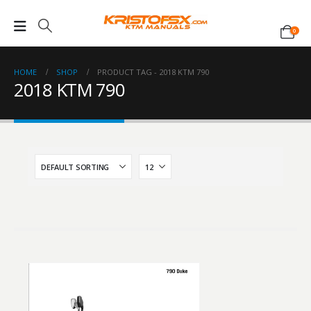
0
HOME
SHOP
PRODUCT TAG -
2018 KTM 790
2018 KTM 790