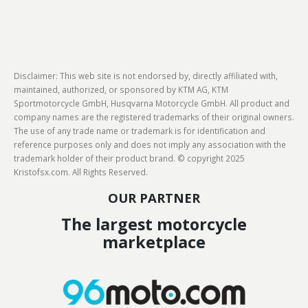
Disclaimer: This web site is not endorsed by, directly affiliated with,
maintained, authorized, or sponsored by KTM AG, KTM
Sportmotorcycle GmbH, Husqvarna Motorcycle GmbH. All product and
company names are the registered trademarks of their original owners.
The use of any trade name or trademark is for identification and
reference purposes only and does not imply any association with the
trademark holder of their product brand. © copyright 2025
Kristofsx.com. All Rights Reserved.
OUR PARTNER
The largest motorcycle
marketplace