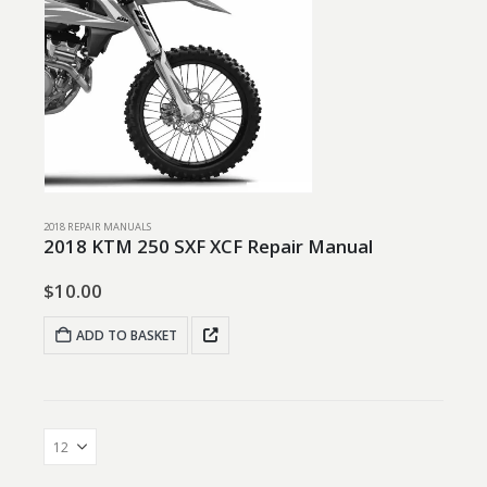
2018 REPAIR MANUALS
2018 KTM 250 SXF XCF Repair Manual
$
10.00
ADD TO BASKET