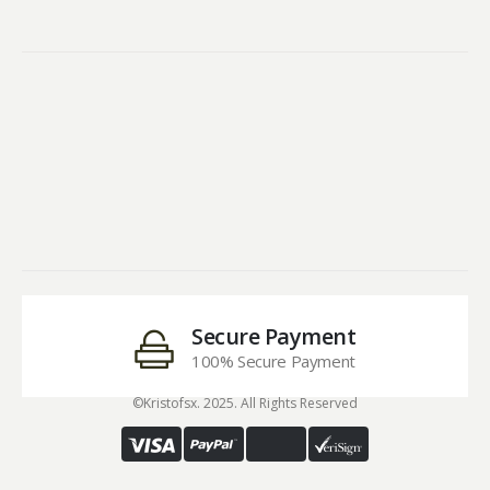
Secure Payment
100% Secure Payment
©Kristofsx. 2025. All Rights Reserved