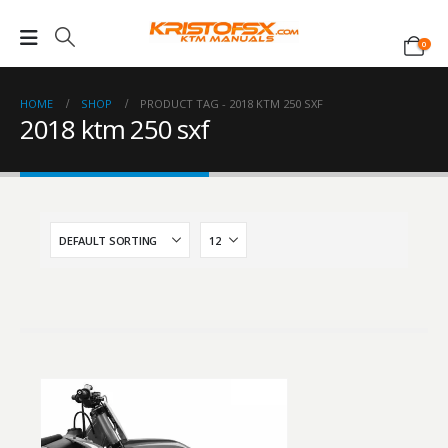
0
HOME
SHOP
PRODUCT TAG -
2018 KTM 250 SXF
2018 ktm 250 sxf