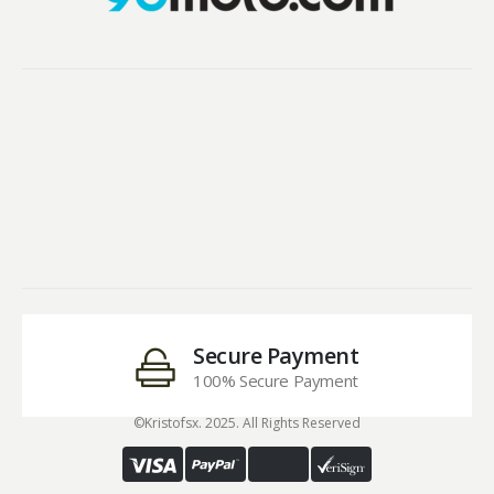
Secure Payment
100% Secure Payment
©Kristofsx. 2025. All Rights Reserved