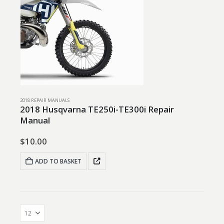
2018 REPAIR MANUALS
2018 Husqvarna TE250i-TE300i Repair
Manual
$
10.00
ADD TO BASKET