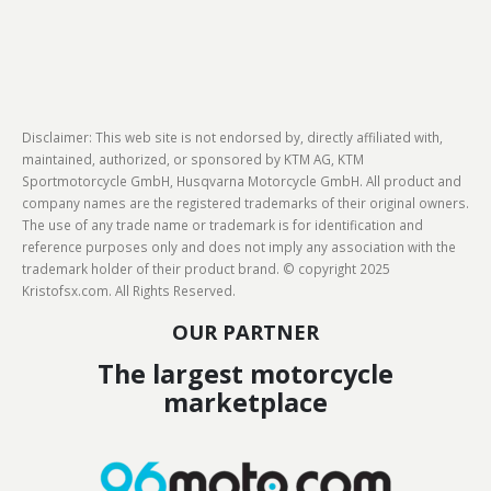
Disclaimer: This web site is not endorsed by, directly affiliated with,
maintained, authorized, or sponsored by KTM AG, KTM
Sportmotorcycle GmbH, Husqvarna Motorcycle GmbH. All product and
company names are the registered trademarks of their original owners.
The use of any trade name or trademark is for identification and
reference purposes only and does not imply any association with the
trademark holder of their product brand. © copyright 2025
Kristofsx.com. All Rights Reserved.
OUR PARTNER
The largest motorcycle
marketplace