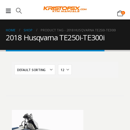
0
HOME
SHOP
PRODUCT TAG -
2018 HUSQVARNA TE250I-TE300I
2018 Husqvarna TE250i-TE300i