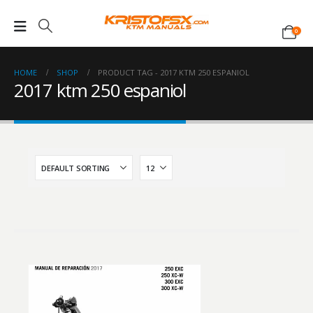
0
HOME
SHOP
PRODUCT TAG -
2017 KTM 250 ESPANIOL
2017 ktm 250 espaniol