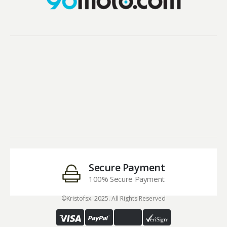
Secure Payment
100% Secure Payment
©Kristofsx. 2025. All Rights Reserved