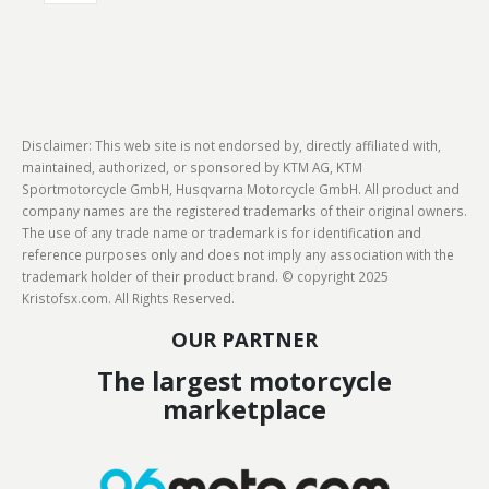
Disclaimer: This web site is not endorsed by, directly affiliated with,
maintained, authorized, or sponsored by KTM AG, KTM
Sportmotorcycle GmbH, Husqvarna Motorcycle GmbH. All product and
company names are the registered trademarks of their original owners.
The use of any trade name or trademark is for identification and
reference purposes only and does not imply any association with the
trademark holder of their product brand. © copyright 2025
Kristofsx.com. All Rights Reserved.
OUR PARTNER
The largest motorcycle
marketplace