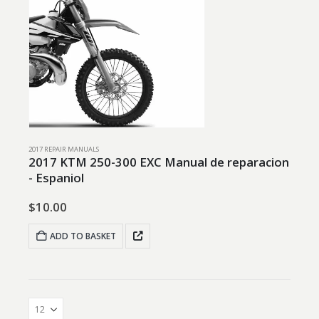
2017 REPAIR MANUALS
2017 KTM 250-300 EXC Manual de reparacion
- Espaniol
$
10.00
ADD TO BASKET