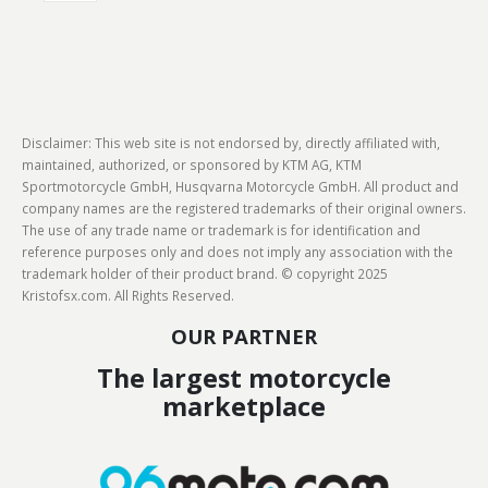
Disclaimer: This web site is not endorsed by, directly affiliated with,
maintained, authorized, or sponsored by KTM AG, KTM
Sportmotorcycle GmbH, Husqvarna Motorcycle GmbH. All product and
company names are the registered trademarks of their original owners.
The use of any trade name or trademark is for identification and
reference purposes only and does not imply any association with the
trademark holder of their product brand. © copyright 2025
Kristofsx.com. All Rights Reserved.
OUR PARTNER
The largest motorcycle
marketplace