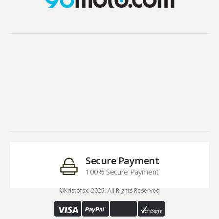
Secure Payment
100% Secure Payment
©Kristofsx. 2025. All Rights Reserved