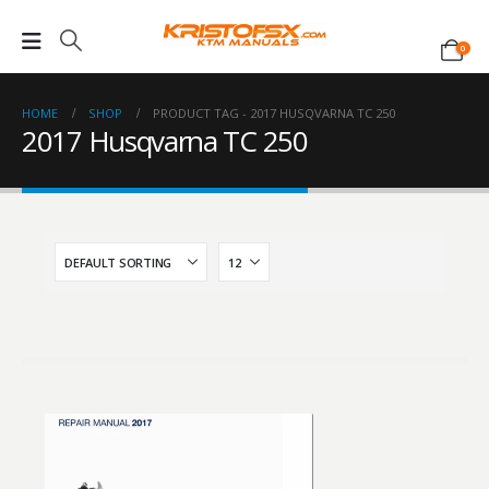
0
HOME
SHOP
PRODUCT TAG -
2017 HUSQVARNA TC 250
2017 Husqvarna TC 250