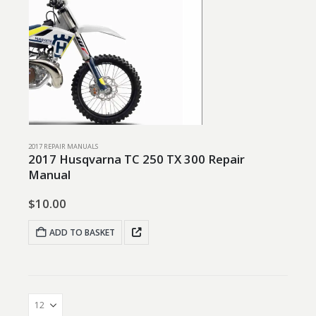
2017 REPAIR MANUALS
2017 Husqvarna TC 250 TX 300 Repair
Manual
$
10.00
ADD TO BASKET