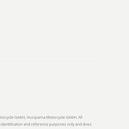
tmotorcycle GmbH, Husqvarna Motorcycle GmbH. All
 identification and reference purposes only and does