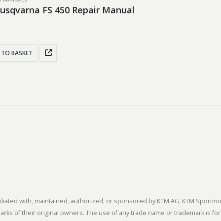
usqvarna FS 450 Repair Manual
 TO BASKET
 affiliated with, maintained, authorized, or sponsored by KTM AG, KTM Spor
s of their original owners. The use of any trade name or trademark is for