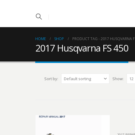
HOME
SHOP
PRODUCT TAG -
2017 HUSQVARNA F
2017 Husqvarna FS 450
Sort by:
Show:
2017 REPA