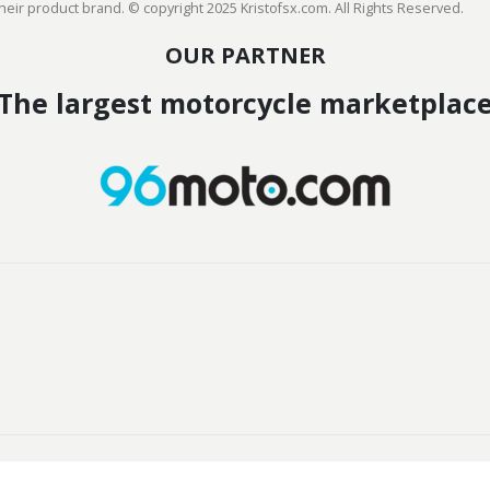
heir product brand. © copyright 2025 Kristofsx.com. All Rights Reserved.
OUR PARTNER
The largest motorcycle marketplac