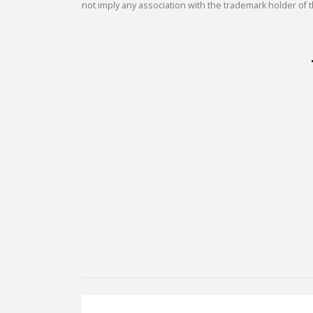
not imply any association with the trademark holder of t