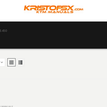
S 450
IR MANUALS