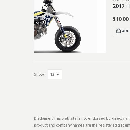
2017 H
$
10.00
ADD
Show:
Disclaimer: This web site is not endorsed by, directly
product and company names are the registered trademark