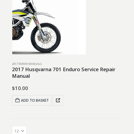
2017 REPAIR MANUALS
2017 Husqvarna 701 Enduro Service Repair
Manual
$
10.00
ADD TO BASKET