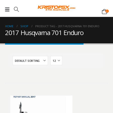
0
HOME
SHOP
PRODUCT TAG -
2017 HUSQVARNA 701 ENDURO
2017 Husqvarna 701 Enduro