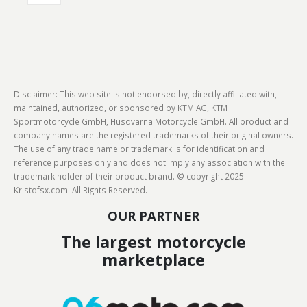
Disclaimer: This web site is not endorsed by, directly affiliated with,
maintained, authorized, or sponsored by KTM AG, KTM
Sportmotorcycle GmbH, Husqvarna Motorcycle GmbH. All product and
company names are the registered trademarks of their original owners.
The use of any trade name or trademark is for identification and
reference purposes only and does not imply any association with the
trademark holder of their product brand. © copyright 2025
Kristofsx.com. All Rights Reserved.
OUR PARTNER
The largest motorcycle
marketplace