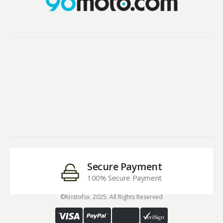
Secure Payment
100% Secure Payment
©Kristofsx. 2025. All Rights Reserved