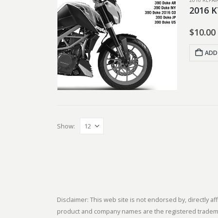
2016 REPA
2016 K
$
10.00
ADD
Show:
Disclaimer: This web site is not endorsed by, directly
product and company names are the registered trademark