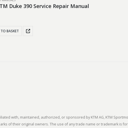
IR MANUALS
TM Duke 390 Service Repair Manual
 TO BASKET
 affiliated with, maintained, authorized, or sponsored by KTM AG, KTM Spor
s of their original owners. The use of any trade name or trademark is for