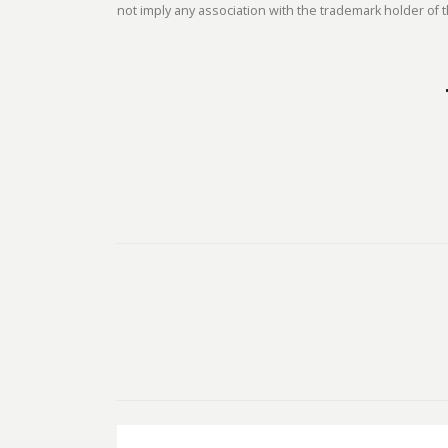
not imply any association with the trademark holder of t