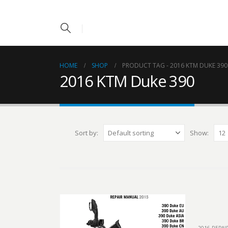
HOME
SHOP
PRODUCT TAG -
2016 KTM DUKE 390
2016 KTM Duke 390
Sort by:
Show: