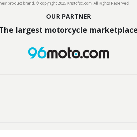
heir product brand. © copyright 2025 Kristofsx.com. All Rights Reserved.
OUR PARTNER
The largest motorcycle marketplac