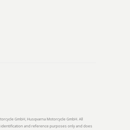
tmotorcycle GmbH, Husqvarna Motorcycle GmbH. All
 identification and reference purposes only and does