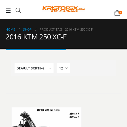
0
HOME
SHOP
PRODUCT TAG -
2016 KTM 250 XC-F
2016 KTM 250 XC-F