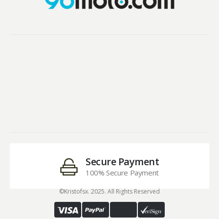
Secure Payment
100% Secure Payment
©Kristofsx. 2025. All Rights Reserved