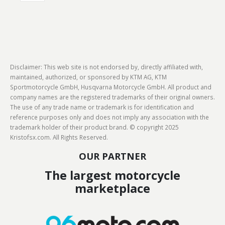
Disclaimer: This web site is not endorsed by, directly affiliated with,
maintained, authorized, or sponsored by KTM AG, KTM
Sportmotorcycle GmbH, Husqvarna Motorcycle GmbH. All product and
company names are the registered trademarks of their original owners.
The use of any trade name or trademark is for identification and
reference purposes only and does not imply any association with the
trademark holder of their product brand. © copyright 2025
Kristofsx.com. All Rights Reserved.
OUR PARTNER
The largest motorcycle
marketplace