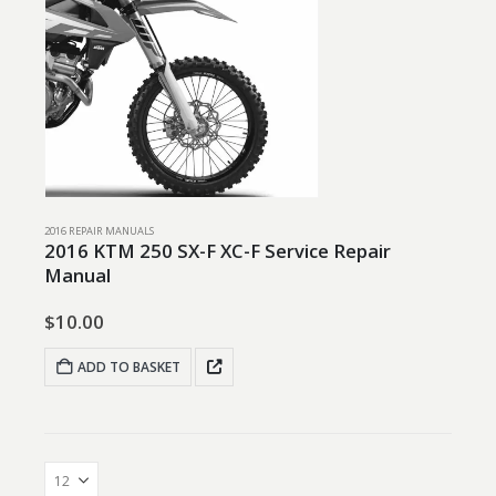
2016 REPAIR MANUALS
2016 KTM 250 SX-F XC-F Service Repair
Manual
$
10.00
ADD TO BASKET