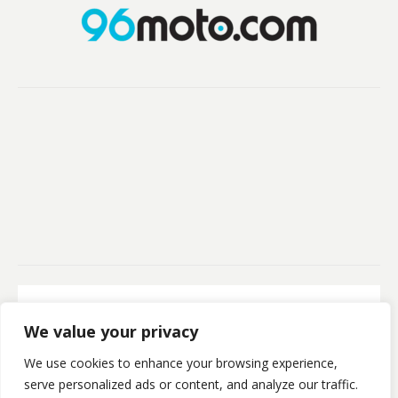
Secure Payment
We value your privacy
100% Secure Payment
We use cookies to enhance your browsing experience,
©Kristofsx. 2025. All Rights Reserved
serve personalized ads or content, and analyze our traffic.