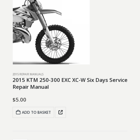
2015 REPAIR MANUALS
2015 KTM 250-300 EXC XC-W Six Days Service
Repair Manual
$
5.00
ADD TO BASKET