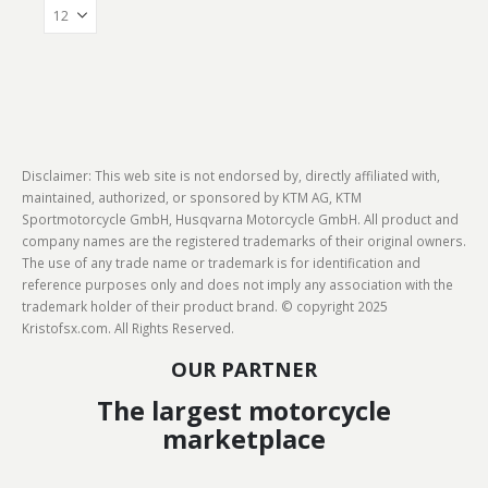
Disclaimer: This web site is not endorsed by, directly affiliated with,
maintained, authorized, or sponsored by KTM AG, KTM
Sportmotorcycle GmbH, Husqvarna Motorcycle GmbH. All product and
company names are the registered trademarks of their original owners.
The use of any trade name or trademark is for identification and
reference purposes only and does not imply any association with the
trademark holder of their product brand. © copyright 2025
Kristofsx.com. All Rights Reserved.
OUR PARTNER
The largest motorcycle
marketplace