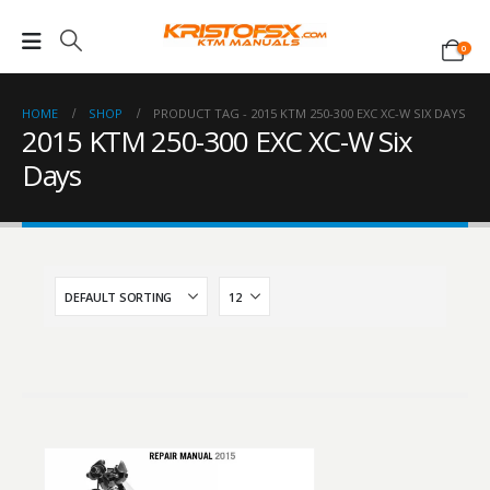
0
HOME
SHOP
PRODUCT TAG -
2015 KTM 250-300 EXC XC-W SIX DAYS
2015 KTM 250-300 EXC XC-W Six
Days