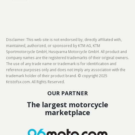
Disclaimer: This web site is not endorsed by, directly affiliated with,
maintained, authorized, or sponsored by KTM AG, KTM
Sportmotorcycle GmbH, Husqvarna Motorcycle GmbH. All product and
company names are the registered trademarks of their original owners.
The use of any trade name or trademark is for identification and
reference purposes only and does not imply any association with the
trademark holder of their product brand. © copyright 2025
Kristofsx.com. All Rights Reserved.
OUR PARTNER
The largest motorcycle
marketplace