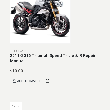
OTHER BRANDS
2011-2016 Triumph Speed Triple & R Repair
Manual
$
10.00
ADD TO BASKET