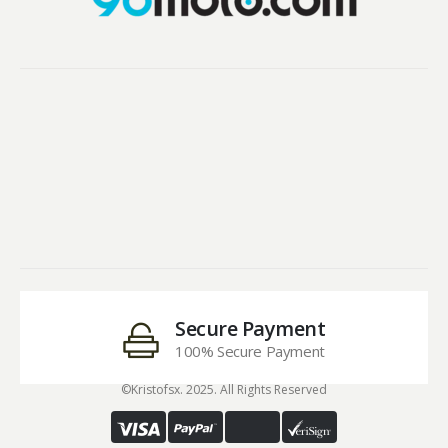
Secure Payment
100% Secure Payment
©Kristofsx. 2025. All Rights Reserved